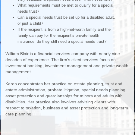
What requirements must be met to qualify for a special
needs trust?
Can a special needs trust be set up for a disabled adult,
or just a child?
If the recipient is from a high-net-worth family and the
family can pay for the recipient’s private health
insurance, do they still need a special needs trust?
William Blair is a financial services company with nearly nine
decades of experience. The firm’s client services focus on
investment banking, investment management and private wealth
management.
Karen concentrates her practice on estate planning, trust and
estate administration, probate litigation, special needs planning,
asset protection and guardianships for minors and adults with
disabilities. Her practice also involves advising clients with
respect to taxation, business and asset protection and long-term
care planning.