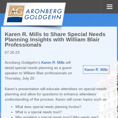
Karen R. Mills to Share Special Needs
Planning Insights with William Blair
Professionals
07.20.23
Aronberg Goldgehn’s
Karen R. Mills
will
detail special needs planning as a guest
Karen R. Mills
speaker to William Blair professionals on
Thursday, July 20.
Karen’s presentation will educate attendees on special needs
planning and allow for questions to enhance attendees’
understanding of the process. Karen will cover topics such as:
What does special needs planning involve?
What is a special needs trust?
Why establish a special needs trust? Who needs one?