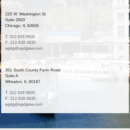
225 W. Washington St.
Suite 2800
Chicago, IL 60606
T: 312.828.9600
F: 312.828.9635
agdg@agdglaw.com
301 South County Farm Road
Suite A
Wheaton, IL 60187
T: 312.828.9600
F: 312.828.9635
agdg@agdglaw.com