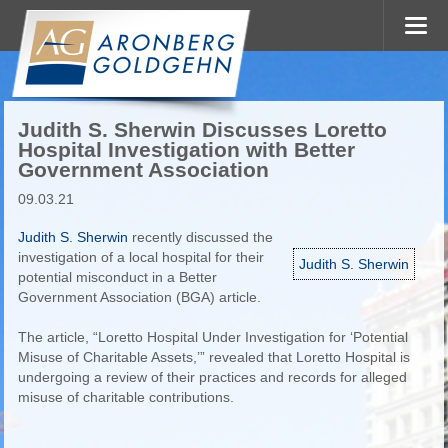
Judith S. Sherwin Discusses Loretto
Hospital Investigation with Better
Government Association
09.03.21
Judith S. Sherwin
recently discussed the
investigation of a local hospital for their
Judith S. Sherwin
potential misconduct in a Better
Government Association (BGA) article.
The article, “Loretto Hospital Under Investigation for ‘Potential
Misuse of Charitable Assets,’” revealed that Loretto Hospital is
undergoing a review of their practices and records for alleged
misuse of charitable contributions.