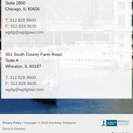
Suite 2800
Chicago, IL 60606
T: 312.828.9600
F: 312.828.9635
agdg@agdglaw.com
301 South County Farm Road
Suite A
Wheaton, IL 60187
T: 312.828.9600
F: 312.828.9635
agdg@agdglaw.com
Privacy Policy
/ Copyright © 2026 Aronberg Goldgehn
Davis & Garmisa.