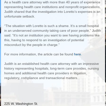
As a health care attorney with more than 40 years of experience
representing health care institutions and nonprofit organizations,
Judith shared that the investigation into Loretto’s expenses is an
unfortunate setback.
“The situation with Loretto is such a shame. It’s a small hospital
in an underserved community taking care of poor people,” Judith
said. “It’s not an institution you want to see having problems like
this, having to respond to an investigation of potential
misconduct by the people in charge.”
For more information, the article can be found
here
.
Judith is an established health care attorney with an impressive
history representing hospitals, long-term care provides, nursing
homes and additional health care providers in litigation,
regulatory, compliance and transactional matters.
225 W. Washington St.