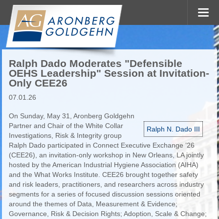
Ralph Dado Moderates "Defensible
OEHS Leadership" Session at Invitation-
Only CEE26
07.01.26
On Sunday, May 31, Aronberg Goldgehn
Partner and Chair of the White Collar
Ralph N. Dado III
Investigations, Risk & Integrity group
Ralph Dado participated in Connect Executive Exchange ’26
(CEE26), an invitation-only workshop in New Orleans, LA jointly
hosted by the American Industrial Hygiene Association (AIHA)
and the What Works Institute. CEE26 brought together safety
and risk leaders, practitioners, and researchers across industry
segments for a series of focused discussion sessions oriented
around the themes of Data, Measurement & Evidence;
Governance, Risk & Decision Rights; Adoption, Scale & Change;