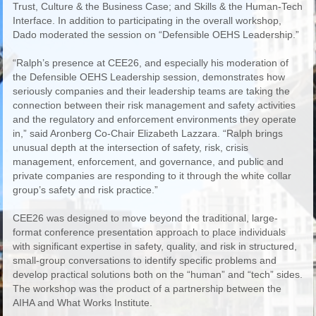
Trust, Culture & the Business Case; and Skills & the Human-Tech
Interface. In addition to participating in the overall workshop,
Dado moderated the session on “Defensible OEHS Leadership.”
“Ralph’s presence at CEE26, and especially his moderation of
the Defensible OEHS Leadership session, demonstrates how
seriously companies and their leadership teams are taking the
connection between their risk management and safety activities
and the regulatory and enforcement environments they operate
in,” said Aronberg Co-Chair Elizabeth Lazzara. “Ralph brings
unusual depth at the intersection of safety, risk, crisis
management, enforcement, and governance, and public and
private companies are responding to it through the white collar
group’s safety and risk practice.”
CEE26 was designed to move beyond the traditional, large-
format conference presentation approach to place individuals
with significant expertise in safety, quality, and risk in structured,
small-group conversations to identify specific problems and
develop practical solutions both on the “human” and “tech” sides.
The workshop was the product of a partnership between the
AIHA and What Works Institute.