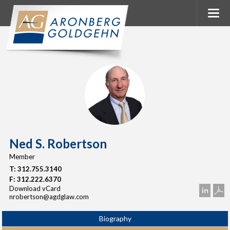
Ned S. Robertson
Member
T:
312.755.3140
F:
312.222.6370
Download vCard
nrobertson@agdglaw.com
Biography