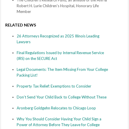
The Children's Research Fund, an affiliate of the Ann &
Robert H. Lurie Children's Hospital, Honorary Life
Member
RELATED NEWS
26 Attorneys Recognized as 2025 Illinois Leading
Lawyers
Final Regulations Issued by Internal Revenue Service
(IRS) on the SECURE Act
Legal Documents: The Item Missing From Your College
Packing List!
Property Tax Relief: Exemptions to Consider
Don't Send Your Child Back to College Without These
Aronberg Goldgehn Relocates to Chicago Loop
Why You Should Consider Having Your Child Sign a
Power of Attorney Before They Leave for College