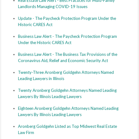
Real Estate Law Alert - Best Practices for Multi-Family
Landlords Managing COVID-19 Issues
Update - The Paycheck Protection Program Under the
Historic CARES Act
Business Law Alert - The Paycheck Protection Program
Under the Historic CARES Act
Business Law Alert - The Business Tax Provisions of the
Coronavirus Aid, Relief and Economic Security Act
Twenty-Three Aronberg Goldgehn Attorneys Named
Leading Lawyers in Illinois
Twenty Aronberg Goldgehn Attorneys Named Leading
Lawyers By Illinois Leading Lawyers
Eighteen Aronberg Goldgehn Attorneys Named Leading
Lawyers By Illinois Leading Lawyers
Aronberg Goldgehn Listed as Top Midwest Real Estate
Law Firm