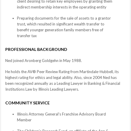
client desiring to retain key employees by granting them
indirect membership interests in the operating entity
Preparing documents for the sale of assets to a grantor
trust, which resulted in significant wealth transfer to
benefit younger generation family members free of
transfer tax
PROFESSIONAL BACKGROUND
Ned joined Aronberg Goldgehn in May 1988.
He holds the AV® Peer Review Rating from Martindale-Hubbell, its
highest rating for ethics and legal ability. Also, since 2004 Ned has
been recognized annually as a Leading Lawyer in Banking & Financial
Institutions Law by Illinois Leading Lawyers.
COMMUNITY SERVICE
Illinois Attorney General's Franchise Advisory Board
Member