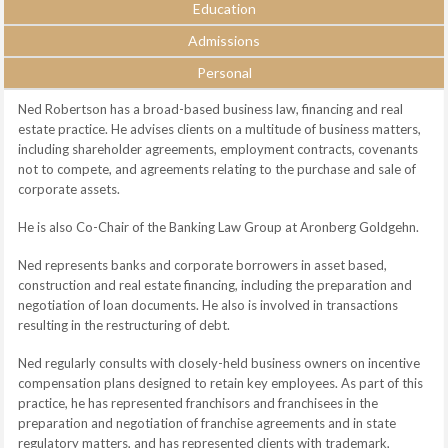
Education
Admissions
Personal
Ned Robertson has a broad-based business law, financing and real
estate practice. He advises clients on a multitude of business matters,
including shareholder agreements, employment contracts, covenants
not to compete, and agreements relating to the purchase and sale of
corporate assets.
He is also Co-Chair of the Banking Law Group at Aronberg Goldgehn.
Ned represents banks and corporate borrowers in asset based,
construction and real estate financing, including the preparation and
negotiation of loan documents. He also is involved in transactions
resulting in the restructuring of debt.
Ned regularly consults with closely-held business owners on incentive
compensation plans designed to retain key employees. As part of this
practice, he has represented franchisors and franchisees in the
preparation and negotiation of franchise agreements and in state
regulatory matters, and has represented clients with trademark,