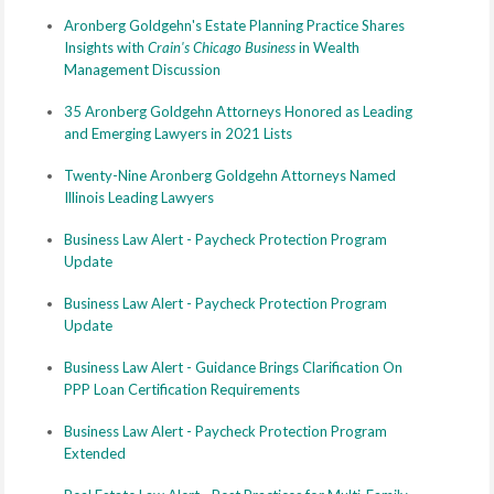
Aronberg Goldgehn's Estate Planning Practice Shares
Insights with
Crain's Chicago Business
in Wealth
Management Discussion
35 Aronberg Goldgehn Attorneys Honored as Leading
and Emerging Lawyers in 2021 Lists
Twenty-Nine Aronberg Goldgehn Attorneys Named
Illinois Leading Lawyers
Business Law Alert - Paycheck Protection Program
Update
Business Law Alert - Paycheck Protection Program
Update
Business Law Alert - Guidance Brings Clarification On
PPP Loan Certification Requirements
Business Law Alert - Paycheck Protection Program
Extended