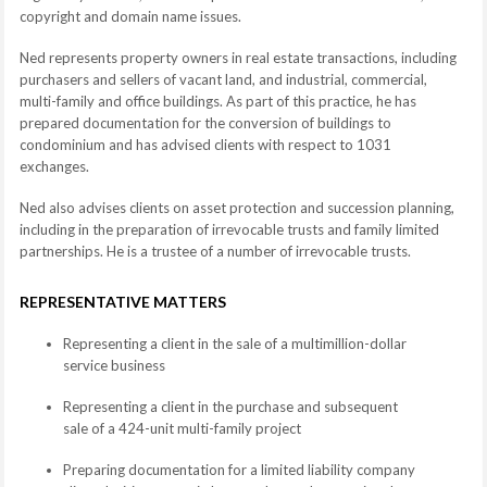
copyright and domain name issues.
Ned represents property owners in real estate transactions, including
purchasers and sellers of vacant land, and industrial, commercial,
multi-family and office buildings. As part of this practice, he has
prepared documentation for the conversion of buildings to
condominium and has advised clients with respect to 1031
exchanges.
Ned also advises clients on asset protection and succession planning,
including in the preparation of irrevocable trusts and family limited
partnerships. He is a trustee of a number of irrevocable trusts.
REPRESENTATIVE MATTERS
Representing a client in the sale of a multimillion-dollar
service business
Representing a client in the purchase and subsequent
sale of a 424-unit multi-family project
Preparing documentation for a limited liability company