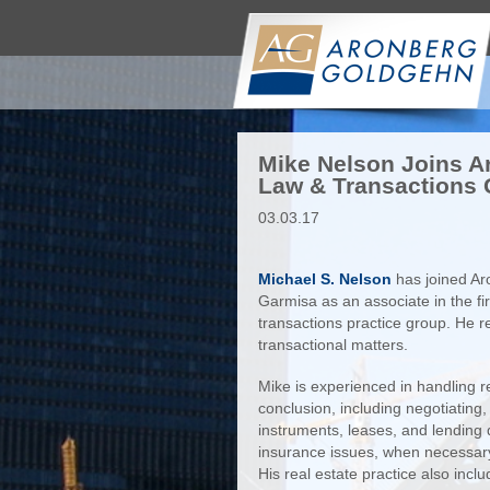
Mike Nelson Joins A
Law & Transactions
03.03.17
Michael S. Nelson
has joined A
Garmisa as an associate in the f
transactions practice group. He r
transactional matters.
Mike is experienced in handling re
conclusion, including negotiating,
instruments, leases, and lending 
insurance issues, when necessary,
His real estate practice also incl