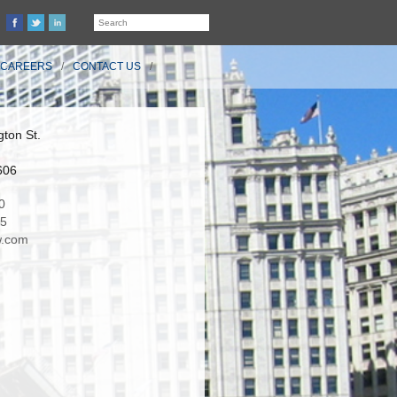
CAREERS
CONTACT US
ton St.
606
0
35
.com