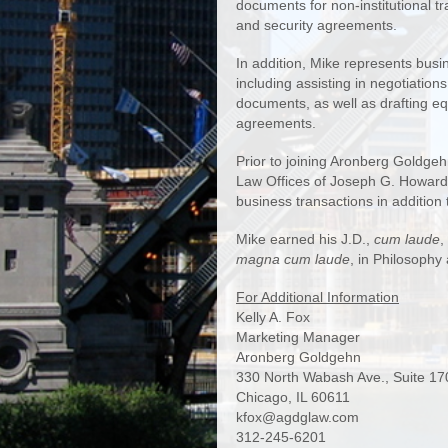
documents for non-institutional t
and security agreements.
In addition, Mike represents busi
including assisting in negotiation
documents, as well as drafting eq
agreements.
Prior to joining Aronberg Goldgeh
Law Offices of Joseph G. Howard,
business transactions in addition to
Mike earned his J.D.,
cum laude
,
magna cum laude
, in Philosophy
For Additional Information
Kelly A. Fox
Marketing Manager
Aronberg Goldgehn
330 North Wabash Ave., Suite 17
Chicago, IL 60611
kfox@agdglaw.com
312-245-6201