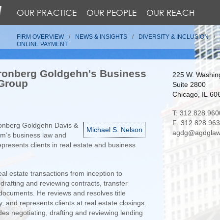
OUR PRACTICE
OUR PEOPLE
OUR REACH
FIRM OVERVIEW
NEWS & INSIGHTS
DIVERSITY & INCLUSION
ONLINE PAYMENT
ronberg Goldgehn's Business
225 W. Washing
 Group
Suite 2800
Chicago, IL 60
T: 312.828.960
F: 312.828.96
ronberg Goldgehn Davis &
Michael S. Nelson
agdg@agdglaw
irm’s business law and
epresents clients in real estate and business
al estate transactions from inception to
 drafting and reviewing contracts, transfer
documents. He reviews and resolves title
 and represents clients at real estate closings.
udes negotiating, drafting and reviewing lending