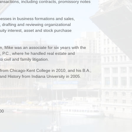
ransactions, including contracts, promissory notes
nesses in business formations and sales,
s, drafting and reviewing organizational
uity interest, asset and stock purchase
n, Mike was an associate for six years with the
 P.C., where he handled real estate and
 civil and family litigation.
 from Chicago-Kent College in 2010, and his B.A.,
 and History from Indiana University in 2005.
00