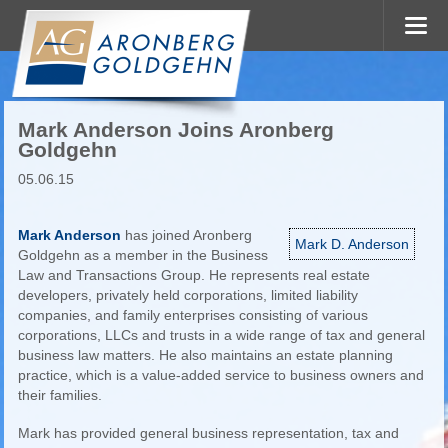
Mark Anderson Joins Aronberg
Goldgehn
05.06.15
Mark Anderson
has joined Aronberg
Mark D. Anderson
Goldgehn as a member in the Business
Law and Transactions Group. He represents real estate
developers, privately held corporations, limited liability
companies, and family enterprises consisting of various
corporations, LLCs and trusts in a wide range of tax and general
business law matters. He also maintains an estate planning
practice, which is a value-added service to business owners and
their families.
Mark has provided general business representation, tax and