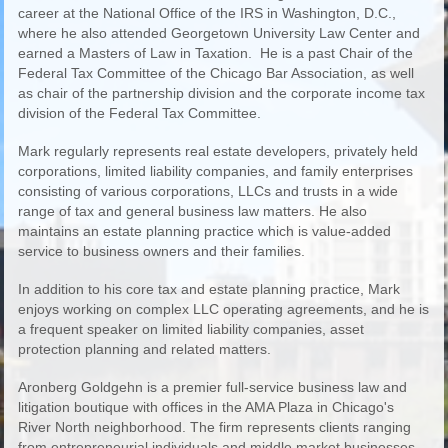
career at the National Office of the IRS in Washington, D.C.,
where he also attended Georgetown University Law Center and
earned a Masters of Law in Taxation. He is a past Chair of the
Federal Tax Committee of the Chicago Bar Association, as well
as chair of the partnership division and the corporate income tax
division of the Federal Tax Committee.
Mark regularly represents real estate developers, privately held
corporations, limited liability companies, and family enterprises
consisting of various corporations, LLCs and trusts in a wide
range of tax and general business law matters. He also
maintains an estate planning practice which is value-added
service to business owners and their families.
In addition to his core tax and estate planning practice, Mark
enjoys working on complex LLC operating agreements, and he is
a frequent speaker on limited liability companies, asset
protection planning and related matters.
Aronberg Goldgehn is a premier full-service business law and
litigation boutique with offices in the AMA Plaza in Chicago's
River North neighborhood. The firm represents clients ranging
from entrepreneurial individuals and middle market businesses