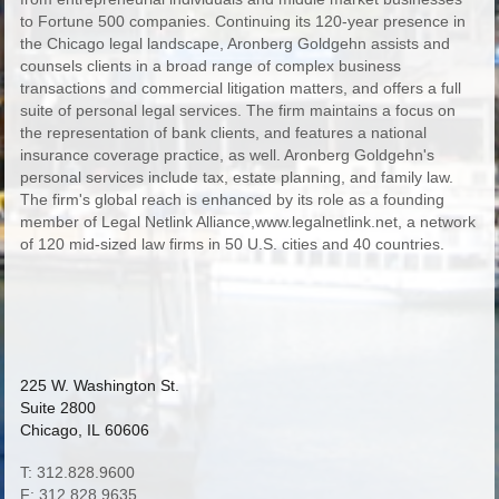
to Fortune 500 companies. Continuing its 120-year presence in
the Chicago legal landscape, Aronberg Goldgehn assists and
counsels clients in a broad range of complex business
transactions and commercial litigation matters, and offers a full
suite of personal legal services. The firm maintains a focus on
the representation of bank clients, and features a national
insurance coverage practice, as well. Aronberg Goldgehn's
personal services include tax, estate planning, and family law.
The firm's global reach is enhanced by its role as a founding
member of Legal Netlink Alliance,www.legalnetlink.net, a network
of 120 mid-sized law firms in 50 U.S. cities and 40 countries.
225 W. Washington St.
Suite 2800
Chicago, IL 60606
T: 312.828.9600
F: 312.828.9635