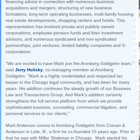
financing advice in connection with numerous business
acquisitions and mergers, structuring of new business
formations, long-term operating businesses, multi-family housing
real estate developments, shopping centers and hotels. This
representation has involved private and publicly owned
corporations, employee pension funds and their investment
advisors, and numerous syndicated and non-syndicated
partnerships, joint ventures, limited liability companies and S-
corporations.
"We are excited to have Mark join the Aronberg Goldgehn team,"
said
Jerry Holisky
, co-managing member at Aronberg
Goldgehn. "Mark is a highly credentialed and respected tax
lawyer in the Chicago legal community, and has been for many
years. His addition continues the steady growth of our Business
Law and Transactions Group. And Mark's addition certainly
strengthens the full service platform from which we provide
sophisticated business, counseling, commercial litigation, and
personal services to our clients."
Mark Anderson comes to Aronberg Goldgehn from Coman &
Anderson in Lisle, Ill., a firm he co-founded 15 years ago. Prior to
that he was with Miller Shakman in Chicago. Mark started his