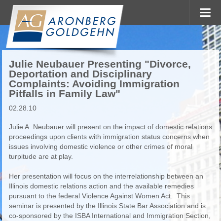
Julie Neubauer Presenting "Divorce,
Deportation and Disciplinary
Complaints: Avoiding Immigration
Pitfalls in Family Law"
02.28.10
Julie A. Neubauer will present on the impact of domestic relations
proceedings upon clients with immigration status concerns when
issues involving domestic violence or other crimes of moral
turpitude are at play.
Her presentation will focus on the interrelationship between an
Illinois domestic relations action and the available remedies
pursuant to the federal Violence Against Women Act. This
seminar is presented by the Illinois State Bar Association and is
co-sponsored by the ISBA International and Immigration Section,