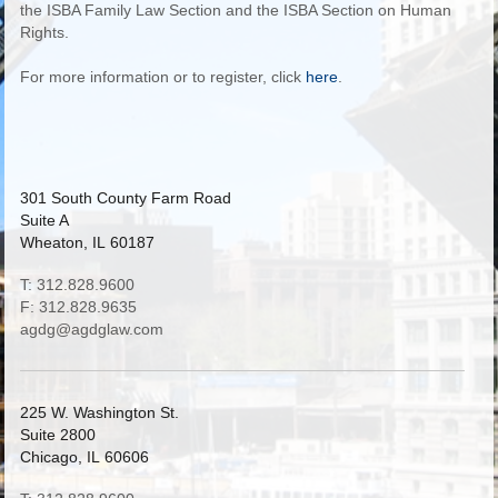
the ISBA Family Law Section and the ISBA Section on Human
Rights.
For more information or to register, click
here
.
301 South County Farm Road
Suite A
Wheaton, IL 60187
T: 312.828.9600
F: 312.828.9635
agdg@agdglaw.com
225 W. Washington St.
Suite 2800
Chicago, IL 60606