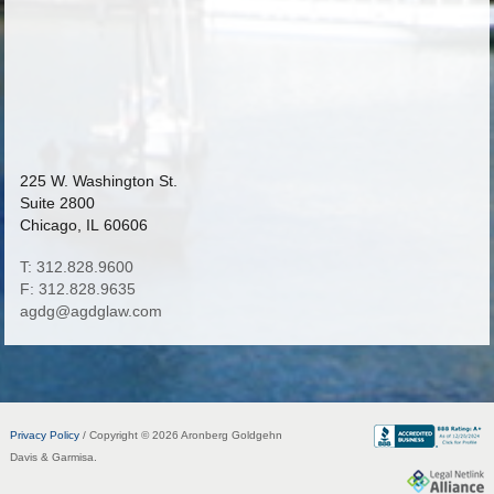
225 W. Washington St.
Suite 2800
Chicago, IL 60606
T: 312.828.9600
F: 312.828.9635
agdg@agdglaw.com
Privacy Policy
/ Copyright © 2026 Aronberg Goldgehn
Davis & Garmisa.