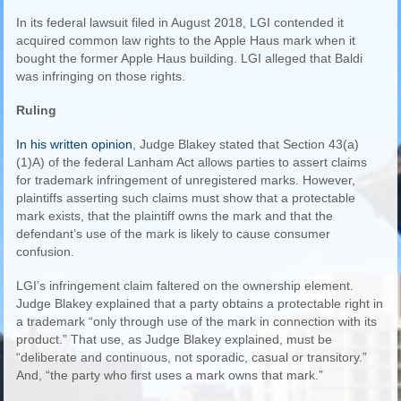
In its federal lawsuit filed in August 2018, LGI contended it
acquired common law rights to the Apple Haus mark when it
bought the former Apple Haus building. LGI alleged that Baldi
was infringing on those rights.
Ruling
In his written opinion
, Judge Blakey stated that Section 43(a)
(1)A) of the federal Lanham Act allows parties to assert claims
for trademark infringement of unregistered marks. However,
plaintiffs asserting such claims must show that a protectable
mark exists, that the plaintiff owns the mark and that the
defendant’s use of the mark is likely to cause consumer
confusion.
LGI’s infringement claim faltered on the ownership element.
Judge Blakey explained that a party obtains a protectable right in
a trademark “only through use of the mark in connection with its
product.” That use, as Judge Blakey explained, must be
“deliberate and continuous, not sporadic, casual or transitory.”
And, “the party who first uses a mark owns that mark.”