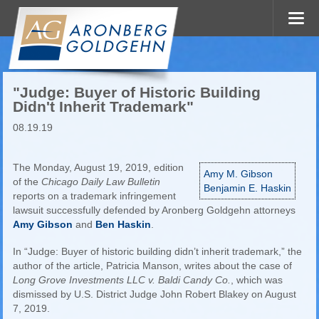
"Judge: Buyer of Historic Building
Didn't Inherit Trademark"
08.19.19
The Monday, August 19, 2019, edition
Amy M. Gibson
of the
Chicago Daily Law Bulletin
Benjamin E. Haskin
reports on a trademark infringement
lawsuit successfully defended by Aronberg Goldgehn attorneys
Amy Gibson
and
Ben Haskin
.
In “Judge: Buyer of historic building didn’t inherit trademark,” the
author of the article, Patricia Manson, writes about the case of
Long Grove Investments LLC v. Baldi Candy Co.
, which was
dismissed by U.S. District Judge John Robert Blakey on August
7, 2019.