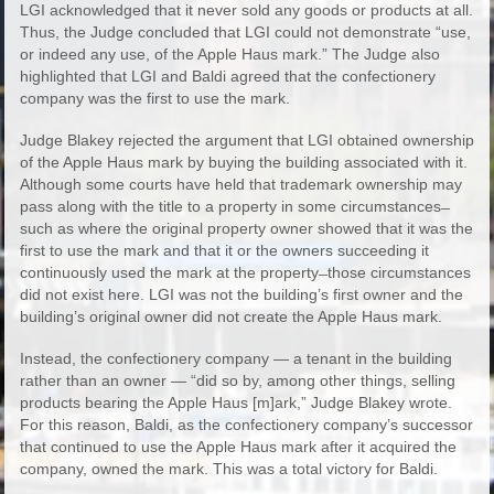
LGI acknowledged that it never sold any goods or products at all.
Thus, the Judge concluded that LGI could not demonstrate “use,
or indeed any use, of the Apple Haus mark.” The Judge also
highlighted that LGI and Baldi agreed that the confectionery
company was the first to use the mark.
Judge Blakey rejected the argument that LGI obtained ownership
of the Apple Haus mark by buying the building associated with it.
Although some courts have held that trademark ownership may
pass along with the title to a property in some circumstances ̶
such as where the original property owner showed that it was the
first to use the mark and that it or the owners succeeding it
continuously used the mark at the property ̶ those circumstances
did not exist here. LGI was not the building’s first owner and the
building’s original owner did not create the Apple Haus mark.
Instead, the confectionery company — a tenant in the building
rather than an owner — “did so by, among other things, selling
products bearing the Apple Haus [m]ark,” Judge Blakey wrote.
For this reason, Baldi, as the confectionery company’s successor
that continued to use the Apple Haus mark after it acquired the
company, owned the mark. This was a total victory for Baldi.