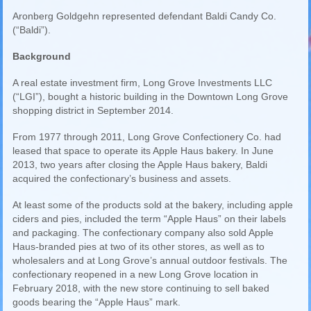
Aronberg Goldgehn represented defendant Baldi Candy Co.
(“Baldi”).
Background
A real estate investment firm, Long Grove Investments LLC
(“LGI”), bought a historic building in the Downtown Long Grove
shopping district in September 2014.
From 1977 through 2011, Long Grove Confectionery Co. had
leased that space to operate its Apple Haus bakery. In June
2013, two years after closing the Apple Haus bakery, Baldi
acquired the confectionary’s business and assets.
At least some of the products sold at the bakery, including apple
ciders and pies, included the term “Apple Haus” on their labels
and packaging. The confectionary company also sold Apple
Haus-branded pies at two of its other stores, as well as to
wholesalers and at Long Grove’s annual outdoor festivals. The
confectionary reopened in a new Long Grove location in
February 2018, with the new store continuing to sell baked
goods bearing the “Apple Haus” mark.