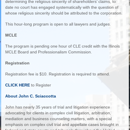
determining the religious sincerity of shareholders’ claims, to
date no court has engaged systematically with the question of
whose religious sincerity should be attributed to the corporation.
This hour-long program is open to all lawyers and judges.
MCLE
The program is pending one hour of CLE credit with the Illinois
MCLE Board and Professionalism Commission.
Registration
Registration fee is $10. Registration is required to attend.
CLICK HERE
to Register
About John C. Sciaccotta
John has nearly 35 years of trial and litigation experience
advocating for clients in complex civil litigation, arbitration,
mediation and business counseling matters, with a special
emphasis on complex civil trial and appellate cases brought in