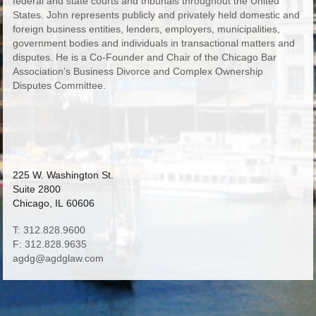
federal and state courts and tribunals throughout the United
States. John represents publicly and privately held domestic and
foreign business entities, lenders, employers, municipalities,
government bodies and individuals in transactional matters and
disputes. He is a Co-Founder and Chair of the Chicago Bar
Association’s Business Divorce and Complex Ownership
Disputes Committee.
225 W. Washington St.
Suite 2800
Chicago, IL 60606
T: 312.828.9600
F: 312.828.9635
agdg@agdglaw.com