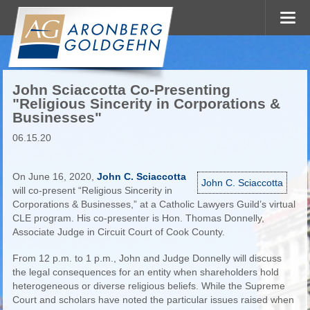
John Sciaccotta Co-Presenting
"Religious Sincerity in Corporations &
Businesses"
06.15.20
On June 16, 2020,
John C. Sciaccotta
John C. Sciaccotta
will co-present “Religious Sincerity in
Corporations & Businesses,” at a Catholic Lawyers Guild’s virtual
CLE program. His co-presenter is Hon. Thomas Donnelly,
Associate Judge in Circuit Court of Cook County.
From 12 p.m. to 1 p.m., John and Judge Donnelly will discuss
the legal consequences for an entity when shareholders hold
heterogeneous or diverse religious beliefs. While the Supreme
Court and scholars have noted the particular issues raised when