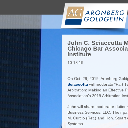
John C. Sciaccotta M
Chicago Bar Associat
Institute
10.18.19
On Oct. 29, 2019, Aronberg Go
Sciaccotta
will moderate “Part T
Arbitration: Making an Effective 
Association’s 2019 Arbitration In
John will share moderator duties
Business Services, LLC. Their pan
M. Curcio (Ret.) and Hon. Stuart 
Systems.