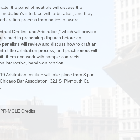
ate, the panel of neutrals will discuss the
 mediation’s interface with arbitration, and they
 arbitration process from notice to award.
tract Drafting and Arbitration,” which will provide
interested in presenting disputes before an
he panelists will review and discuss how to draft an
ntrol the arbitration process, and practitioners will
ith them and work with sample contracts,
 an interactive, hands-on session
 Arbitration Institute will take place from 3 p.m.
e Chicago Bar Association, 321 S. Plymouth Ct.,
.
L PR-MCLE Credits.