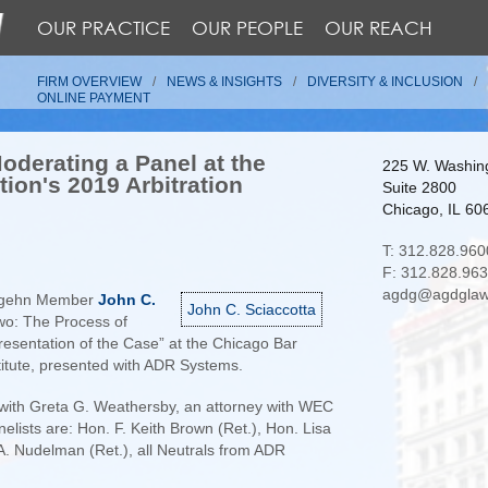
OUR PRACTICE
OUR PEOPLE
OUR REACH
FIRM OVERVIEW
NEWS & INSIGHTS
DIVERSITY & INCLUSION
ONLINE PAYMENT
oderating a Panel at the
225 W. Washing
ion's 2019 Arbitration
Suite 2800
Chicago, IL 60
T: 312.828.960
F: 312.828.96
agdg@agdglaw
ldgehn Member
John C.
John C. Sciaccotta
wo: The Process of
Presentation of the Case” at the Chicago Bar
stitute, presented with ADR Systems.
 with Greta G. Weathersby, an attorney with WEC
elists are: Hon. F. Keith Brown (Ret.), Hon. Lisa
A. Nudelman (Ret.), all Neutrals from ADR