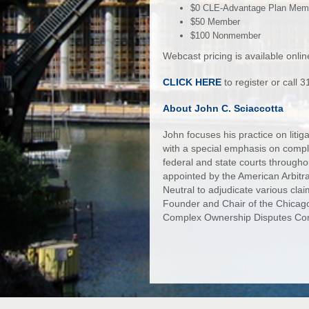
$0 CLE-Advantage Plan Mem
$50 Member
$100 Nonmember
Webcast pricing is available onlin
CLICK HERE
to register or call
About John C. Sciaccotta
John focuses his practice on litig
with a special emphasis on complex
federal and state courts througho
appointed by the American Arbitra
Neutral to adjudicate various clai
Founder and Chair of the Chicago
Complex Ownership Disputes Co