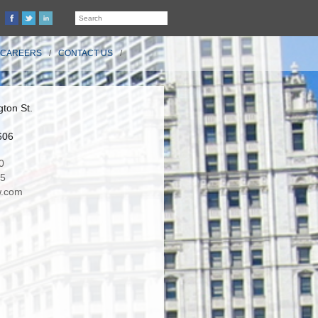
CAREERS
CONTACT US
ton St.
606
0
35
.com