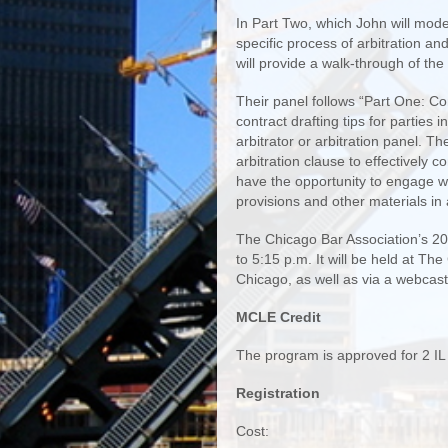
In Part Two, which John will moder
specific process of arbitration and
will provide a walk-through of the
Their panel follows “Part One: Con
contract drafting tips for parties 
arbitrator or arbitration panel. T
arbitration clause to effectively co
have the opportunity to engage w
provisions and other materials in
The Chicago Bar Association’s 2019
to 5:15 p.m. It will be held at Th
Chicago, as well as via a webcast
MCLE Credit
The program is approved for 2 I
Registration
Cost: