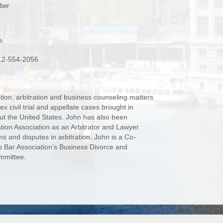
ber
e.
 312-554-2056
ation, arbitration and business counseling matters
 civil trial and appellate cases brought in
ut the United States. John has also been
tion Association as an Arbitrator and Lawyer
ms and disputes in arbitration. John is a Co-
 Bar Association’s Business Divorce and
mmittee.