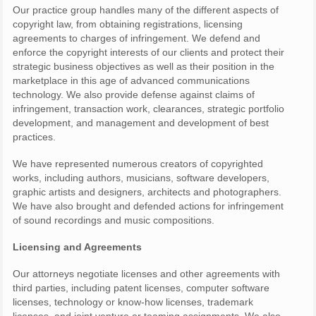
Our practice group handles many of the different aspects of
copyright law, from obtaining registrations, licensing
agreements to charges of infringement. We defend and
enforce the copyright interests of our clients and protect their
strategic business objectives as well as their position in the
marketplace in this age of advanced communications
technology. We also provide defense against claims of
infringement, transaction work, clearances, strategic portfolio
development, and management and development of best
practices.
We have represented numerous creators of copyrighted
works, including authors, musicians, software developers,
graphic artists and designers, architects and photographers.
We have also brought and defended actions for infringement
of sound recordings and music compositions.
Licensing and Agreements
Our attorneys negotiate licenses and other agreements with
third parties, including patent licenses, computer software
licenses, technology or know-how licenses, trademark