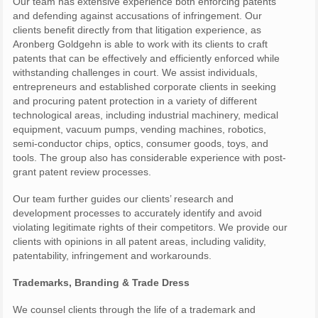
Our team has extensive experience both enforcing patents
and defending against accusations of infringement. Our
clients benefit directly from that litigation experience, as
Aronberg Goldgehn is able to work with its clients to craft
patents that can be effectively and efficiently enforced while
withstanding challenges in court. We assist individuals,
entrepreneurs and established corporate clients in seeking
and procuring patent protection in a variety of different
technological areas, including industrial machinery, medical
equipment, vacuum pumps, vending machines, robotics,
semi-conductor chips, optics, consumer goods, toys, and
tools. The group also has considerable experience with post-
grant patent review processes.
Our team further guides our clients’ research and
development processes to accurately identify and avoid
violating legitimate rights of their competitors. We provide our
clients with opinions in all patent areas, including validity,
patentability, infringement and workarounds.
Trademarks, Branding & Trade Dress
We counsel clients through the life of a trademark and