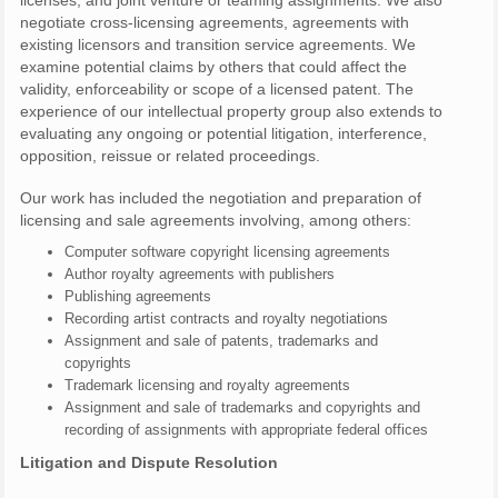
licenses, and joint venture or teaming assignments. We also
negotiate cross-licensing agreements, agreements with
existing licensors and transition service agreements. We
examine potential claims by others that could affect the
validity, enforceability or scope of a licensed patent. The
experience of our intellectual property group also extends to
evaluating any ongoing or potential litigation, interference,
opposition, reissue or related proceedings.
Our work has included the negotiation and preparation of
licensing and sale agreements involving, among others:
Computer software copyright licensing agreements
Author royalty agreements with publishers
Publishing agreements
Recording artist contracts and royalty negotiations
Assignment and sale of patents, trademarks and
copyrights
Trademark licensing and royalty agreements
Assignment and sale of trademarks and copyrights and
recording of assignments with appropriate federal offices
Litigation and Dispute Resolution