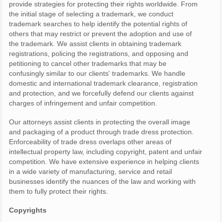
provide strategies for protecting their rights worldwide. From
the initial stage of selecting a trademark, we conduct
trademark searches to help identify the potential rights of
others that may restrict or prevent the adoption and use of
the trademark. We assist clients in obtaining trademark
registrations, policing the registrations, and opposing and
petitioning to cancel other trademarks that may be
confusingly similar to our clients' trademarks. We handle
domestic and international trademark clearance, registration
and protection, and we forcefully defend our clients against
charges of infringement and unfair competition.
Our attorneys assist clients in protecting the overall image
and packaging of a product through trade dress protection.
Enforceability of trade dress overlaps other areas of
intellectual property law, including copyright, patent and unfair
competition. We have extensive experience in helping clients
in a wide variety of manufacturing, service and retail
businesses identify the nuances of the law and working with
them to fully protect their rights.
Copyrights