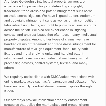
Aronberg Goldgehn's intellectual property lawyers are
experienced in prosecuting and defending copyright,
trademark, trade dress and patent infringement suits as well
as trade secret litigation. We have litigated patent, trademark
and copyright infringement suits as well as unfair competition,
false advertising claims, and right to publicity actions in courts
across the nation. We also are experienced in litigating
contract and antitrust issues that often accompany intellectual
property disputes. Among other types of claims, we have
handled claims of trademark and trade dress infringement for
manufacturers of toys, golf equipment, food, luxury bath
fixtures and metal shelving units, and handled patent
infringement cases involving industrial machinery, signal
processing devices, control systems, textiles, and many
others.
We regularly assist clients with DMCA takedown actions with
online marketplaces such as Amazon.com and eBay.com. We
have successfully resolved domain name disputes through
ICANN.
Our attorneys provide intellectual property enforcement
strategies that police the marketplace and protect clients