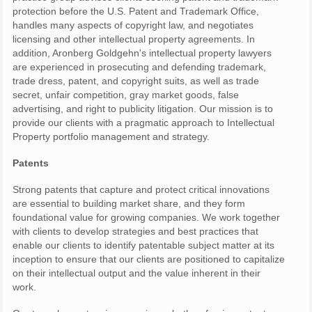
protection before the U.S. Patent and Trademark Office,
handles many aspects of copyright law, and negotiates
licensing and other intellectual property agreements. In
addition, Aronberg Goldgehn's intellectual property lawyers
are experienced in prosecuting and defending trademark,
trade dress, patent, and copyright suits, as well as trade
secret, unfair competition, gray market goods, false
advertising, and right to publicity litigation. Our mission is to
provide our clients with a pragmatic approach to Intellectual
Property portfolio management and strategy.
Patents
Strong patents that capture and protect critical innovations
are essential to building market share, and they form
foundational value for growing companies. We work together
with clients to develop strategies and best practices that
enable our clients to identify patentable subject matter at its
inception to ensure that our clients are positioned to capitalize
on their intellectual output and the value inherent in their
work.