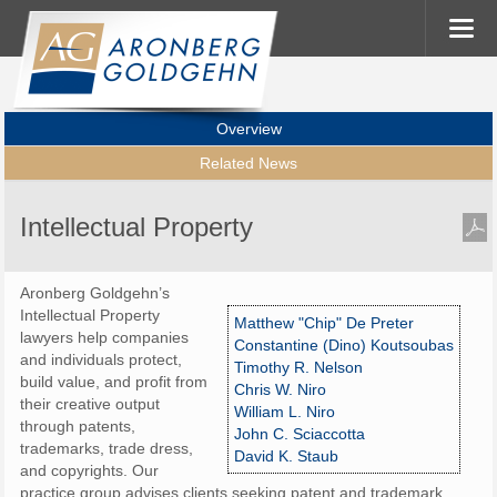
Overview
Related News
Intellectual Property
Aronberg Goldgehn’s
Intellectual Property
Matthew "Chip" De Preter
lawyers help companies
Constantine (Dino) Koutsoubas
and individuals protect,
Timothy R. Nelson
build value, and profit from
Chris W. Niro
their creative output
William L. Niro
through patents,
John C. Sciaccotta
trademarks, trade dress,
David K. Staub
and copyrights. Our
practice group advises clients seeking patent and trademark