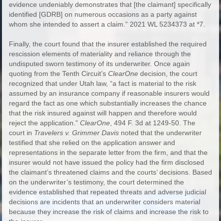
evidence undeniably demonstrates that [the claimant] specifically
identified [GDRB] on numerous occasions as a party against
whom she intended to assert a claim.” 2021 WL 5234373 at *7.
Finally, the court found that the insurer established the required
rescission elements of materiality and reliance through the
undisputed sworn testimony of its underwriter. Once again
quoting from the Tenth Circuit’s
ClearOne
decision, the court
recognized that under Utah law, “a fact is material to the risk
assumed by an insurance company if reasonable insurers would
regard the fact as one which substantially increases the chance
that the risk insured against will happen and therefore would
reject the application.”
ClearOne
, 494 F. 3d at 1249-50. The
court in
Travelers v. Grimmer Davis
noted that the underwriter
testified that she relied on the application answer and
representations in the separate letter from the firm, and that the
insurer would not have issued the policy had the firm disclosed
the claimant’s threatened claims and the courts’ decisions. Based
on the underwriter’s testimony, the court determined the
evidence established that repeated threats and adverse judicial
decisions are incidents that an underwriter considers material
because they increase the risk of claims and increase the risk to