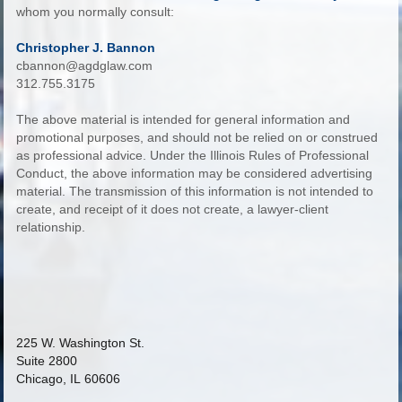
whom you normally consult:
Christopher J. Bannon
cbannon@agdglaw.com
312.755.3175
The above material is intended for general information and
promotional purposes, and should not be relied on or construed
as professional advice. Under the Illinois Rules of Professional
Conduct, the above information may be considered advertising
material. The transmission of this information is not intended to
create, and receipt of it does not create, a lawyer-client
relationship.
225 W. Washington St.
Suite 2800
Chicago, IL 60606