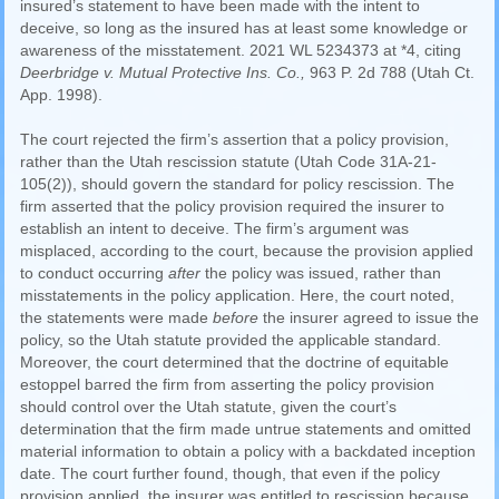
insured’s statement to have been made with the intent to
deceive, so long as the insured has at least some knowledge or
awareness of the misstatement. 2021 WL 5234373 at *4, citing
Deerbridge v. Mutual Protective Ins. Co.,
963 P. 2d 788 (Utah Ct.
App. 1998).
The court rejected the firm’s assertion that a policy provision,
rather than the Utah rescission statute (Utah Code 31A-21-
105(2)), should govern the standard for policy rescission. The
firm asserted that the policy provision required the insurer to
establish an intent to deceive. The firm’s argument was
misplaced, according to the court, because the provision applied
to conduct occurring
after
the policy was issued, rather than
misstatements in the policy application. Here, the court noted,
the statements were made
before
the insurer agreed to issue the
policy, so the Utah statute provided the applicable standard.
Moreover, the court determined that the doctrine of equitable
estoppel barred the firm from asserting the policy provision
should control over the Utah statute, given the court’s
determination that the firm made untrue statements and omitted
material information to obtain a policy with a backdated inception
date. The court further found, though, that even if the policy
provision applied, the insurer was entitled to rescission because