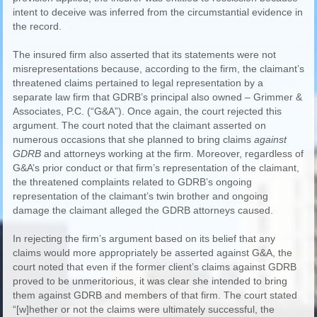
intent to deceive was inferred from the circumstantial evidence in
the record.
The insured firm also asserted that its statements were not
misrepresentations because, according to the firm, the claimant’s
threatened claims pertained to legal representation by a
separate law firm that GDRB’s principal also owned – Grimmer &
Associates, P.C. (“G&A”). Once again, the court rejected this
argument. The court noted that the claimant asserted on
numerous occasions that she planned to bring claims
against
GDRB
and attorneys working at the firm. Moreover, regardless of
G&A’s prior conduct or that firm’s representation of the claimant,
the threatened complaints related to GDRB’s ongoing
representation of the claimant’s twin brother and ongoing
damage the claimant alleged the GDRB attorneys caused.
In rejecting the firm’s argument based on its belief that any
claims would more appropriately be asserted against G&A, the
court noted that even if the former client’s claims against GDRB
proved to be unmeritorious, it was clear she intended to bring
them against GDRB and members of that firm. The court stated
“[w]hether or not the claims were ultimately successful, the