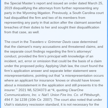
the Special Master’s report and issued an order dated March 25,
2019 disqualifying the attorneys from further representing any
party in the Wyoming litigation. Previously, a South Carolina court
had disqualified the firm and two of its members from
representing any party in that action after the claimant asserted
breaches of their duties to her and sought their disqualification
from that case, as well.
The court in the
Travelers v. Grimmer Davis
case determined
that the claimant’s many accusations and threatened claims, and
the separate court findings regarding the firm’s attorneys’
conduct, provided the firm’s principal with knowledge of an
incident, act, error or omission that could be the basis of a claim
under the proposed policy. Applying Utah law, the court found the
firm’s application answer and separate letter statement were
misrepresentations, pointing out that “a misrepresentation occurs
where an applicant for insurance ‘knows or should have known
about a misstatement in the application and still presents it to the
insurer.’” 2021 WL 5234373 at *4, quoting
ClearOne
Communications, Inc. v. Nat’l. Union Fire Ins. Co. of Pittsburgh
,
494 F. 3d 1238 (10th Cir. 2007). The court also noted that under
Utah’s statutory rescission standard, it is not necessary for the