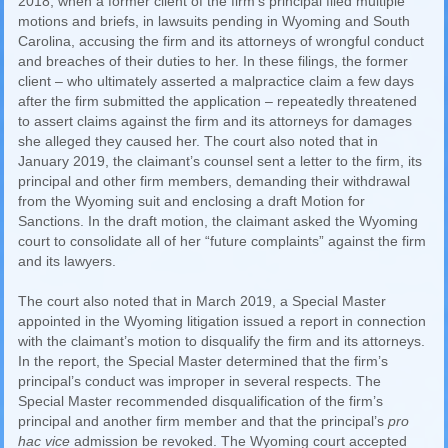
2018, when a former client of the firm’s principal filed multiple
motions and briefs, in lawsuits pending in Wyoming and South
Carolina, accusing the firm and its attorneys of wrongful conduct
and breaches of their duties to her. In these filings, the former
client – who ultimately asserted a malpractice claim a few days
after the firm submitted the application – repeatedly threatened
to assert claims against the firm and its attorneys for damages
she alleged they caused her. The court also noted that in
January 2019, the claimant’s counsel sent a letter to the firm, its
principal and other firm members, demanding their withdrawal
from the Wyoming suit and enclosing a draft Motion for
Sanctions. In the draft motion, the claimant asked the Wyoming
court to consolidate all of her “future complaints” against the firm
and its lawyers.
The court also noted that in March 2019, a Special Master
appointed in the Wyoming litigation issued a report in connection
with the claimant’s motion to disqualify the firm and its attorneys.
In the report, the Special Master determined that the firm’s
principal’s conduct was improper in several respects. The
Special Master recommended disqualification of the firm’s
principal and another firm member and that the principal’s
pro
hac vice
admission be revoked. The Wyoming court accepted