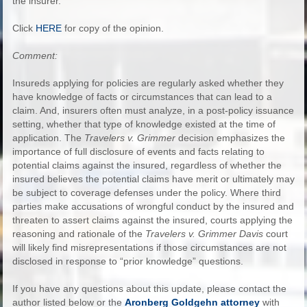
the insurer.
Click
HERE
for copy of the opinion.
Comment:
Insureds applying for policies are regularly asked whether they
have knowledge of facts or circumstances that can lead to a
claim. And, insurers often must analyze, in a post-policy issuance
setting, whether that type of knowledge existed at the time of
application. The
Travelers v. Grimmer
decision emphasizes the
importance of full disclosure of events and facts relating to
potential claims against the insured, regardless of whether the
insured believes the potential claims have merit or ultimately may
be subject to coverage defenses under the policy. Where third
parties make accusations of wrongful conduct by the insured and
threaten to assert claims against the insured, courts applying the
reasoning and rationale of the
Travelers v. Grimmer Davis
court
will likely find misrepresentations if those circumstances are not
disclosed in response to “prior knowledge” questions.
If you have any questions about this update, please contact the
author listed below or the
Aronberg Goldgehn attorney
with