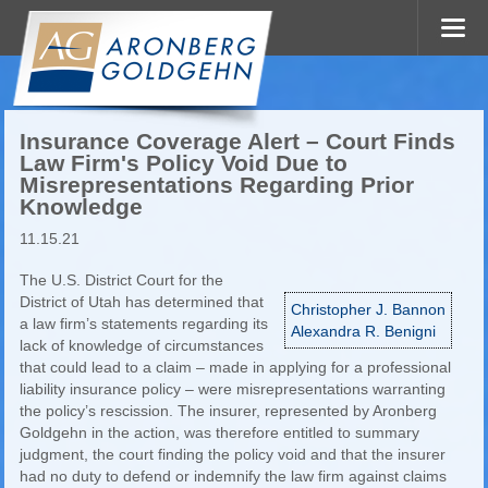
Insurance Coverage Alert – Court Finds
Law Firm's Policy Void Due to
Misrepresentations Regarding Prior
Knowledge
11.15.21
The U.S. District Court for the
District of Utah has determined that
Christopher J. Bannon
a law firm’s statements regarding its
Alexandra R. Benigni
lack of knowledge of circumstances
that could lead to a claim – made in applying for a professional
liability insurance policy – were misrepresentations warranting
the policy’s rescission. The insurer, represented by Aronberg
Goldgehn in the action, was therefore entitled to summary
judgment, the court finding the policy void and that the insurer
had no duty to defend or indemnify the law firm against claims