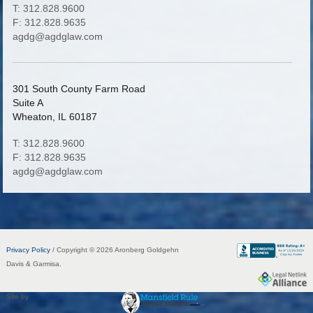
T: 312.828.9600
F: 312.828.9635
agdg@agdglaw.com
301 South County Farm Road
Suite A
Wheaton, IL 60187
T: 312.828.9600
F: 312.828.9635
agdg@agdglaw.com
Privacy Policy
/ Copyright © 2026 Aronberg Goldgehn
Davis & Garmisa.
Site by
FirmWise