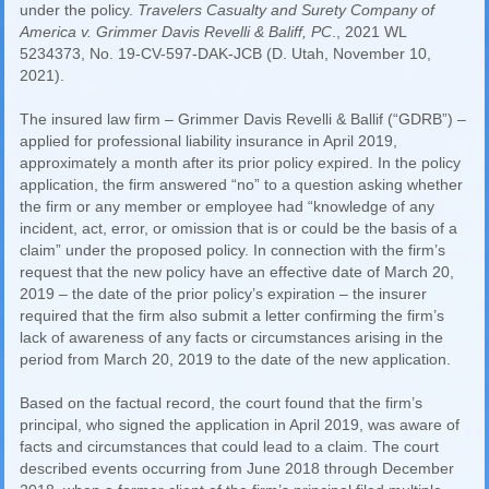
under the policy.
Travelers Casualty and Surety Company of
America v. Grimmer Davis Revelli & Baliff, PC
., 2021 WL
5234373, No. 19-CV-597-DAK-JCB (D. Utah, November 10,
2021).
The insured law firm – Grimmer Davis Revelli & Ballif (“GDRB”) –
applied for professional liability insurance in April 2019,
approximately a month after its prior policy expired. In the policy
application, the firm answered “no” to a question asking whether
the firm or any member or employee had “knowledge of any
incident, act, error, or omission that is or could be the basis of a
claim” under the proposed policy. In connection with the firm’s
request that the new policy have an effective date of March 20,
2019 – the date of the prior policy’s expiration – the insurer
required that the firm also submit a letter confirming the firm’s
lack of awareness of any facts or circumstances arising in the
period from March 20, 2019 to the date of the new application.
Based on the factual record, the court found that the firm’s
principal, who signed the application in April 2019, was aware of
facts and circumstances that could lead to a claim. The court
described events occurring from June 2018 through December