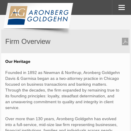
Firm Overview
Our Heritage
Founded in 1892 as Newman & Northrup, Aronberg Goldgehn
Davis & Garmisa began as a two-attorney practice in Chicago
focused on business transactions and banking matters.
Through the decades, the firm expanded by remaining true to
its founding principles: loyalty, steadfast determination, and
an unwavering commitment to quality and integrity in client
service.
Over more than 130 years, Aronberg Goldgehn has evolved
into a full-service, mid-size law firm representing businesses,
financial institutions, families and individuals across nearly