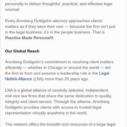
personally to deliver thoughtful, practical, and effective legal
counsel.
Every Aronberg Goldgehn attorney approaches clients’
matters as if they were their own — because the firm isn’t just
in the legal business; it’s in the people business. That is
Practice Made Personal®
.
Our Global Reach
Aronberg Goldgehn's commitment to resolving client matters
efficiently — whether in Chicago or around the world — led
the firm to form and assume a leadership role in the
Legal
Netlink Alliance
(LNA) more than 20 years ago.
LNA is a global alliance of carefully selected, independent,
mid-size law firms that share the same dedication to quality,
integrity and client service. Through the alliance, Aronberg
Goldgehn provides clients with access to trusted legal
representation virtually anywhere in the world.
The network offers the breadth and resources of a large legal