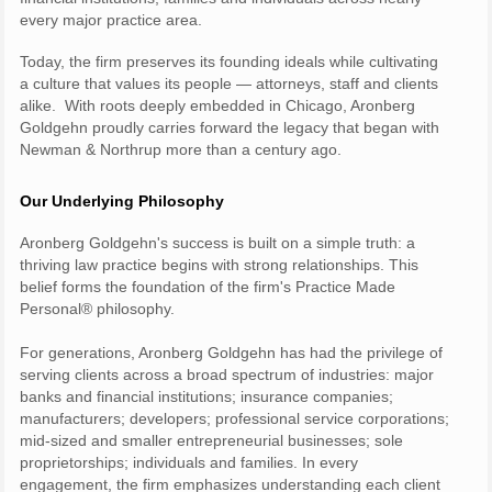
every major practice area.
Today, the firm preserves its founding ideals while cultivating
a culture that values its people — attorneys, staff and clients
alike. With roots deeply embedded in Chicago, Aronberg
Goldgehn proudly carries forward the legacy that began with
Newman & Northrup more than a century ago.
Our Underlying Philosophy
Aronberg Goldgehn's success is built on a simple truth: a
thriving law practice begins with strong relationships. This
belief forms the foundation of the firm's Practice Made
Personal® philosophy.
For generations, Aronberg Goldgehn has had the privilege of
serving clients across a broad spectrum of industries: major
banks and financial institutions; insurance companies;
manufacturers; developers; professional service corporations;
mid-sized and smaller entrepreneurial businesses; sole
proprietorships; individuals and families. In every
engagement, the firm emphasizes understanding each client