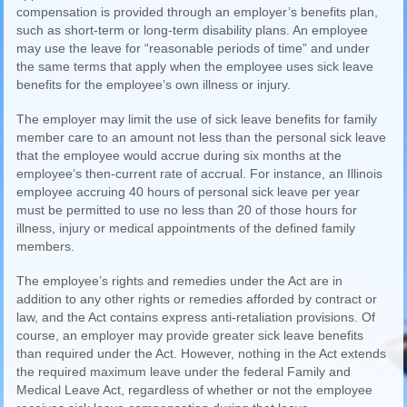
compensation is provided through an employer’s benefits plan,
such as short-term or long-term disability plans. An employee
may use the leave for “reasonable periods of time” and under
the same terms that apply when the employee uses sick leave
benefits for the employee’s own illness or injury.
The employer may limit the use of sick leave benefits for family
member care to an amount not less than the personal sick leave
that the employee would accrue during six months at the
employee’s then-current rate of accrual. For instance, an Illinois
employee accruing 40 hours of personal sick leave per year
must be permitted to use no less than 20 of those hours for
illness, injury or medical appointments of the defined family
members.
The employee’s rights and remedies under the Act are in
addition to any other rights or remedies afforded by contract or
law, and the Act contains express anti-retaliation provisions. Of
course, an employer may provide greater sick leave benefits
than required under the Act. However, nothing in the Act extends
the required maximum leave under the federal Family and
Medical Leave Act, regardless of whether or not the employee