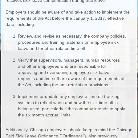
receives sick leave compensation during that leave.
Employers should be aware of and take action to implement the
requirements of the Act before the January 1, 2017, effective
date, including:
Review, and revise as necessary, the company policies,
procedures and training materials on employee sick
leave and for other related time off.
Verify that supervisors, managers, human resources
and other employees who are responsible for
approving and overseeing employee sick leave
requests and time off are aware of the requirements of
the Act, including the anti-retaliation provisions.
Implement or update any employee time off tracking
systems to reflect when and how the sick time off is
being used, particularly if the company intends to apply
the six month accrual limits.
Additionally, Chicago employers should keep in mind the Chicago
Paid Sick Leave Ordinance (“Ordinance”), also previously