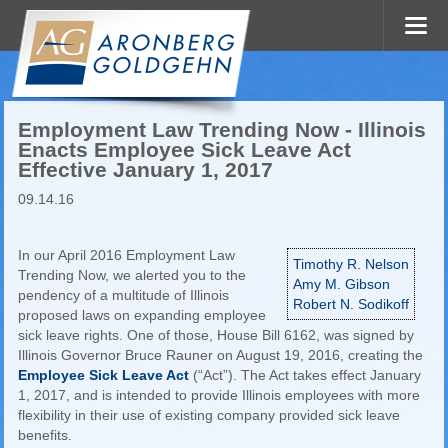
Employment Law Trending Now - Illinois
Enacts Employee Sick Leave Act
Effective January 1, 2017
09.14.16
In our April 2016 Employment Law
Timothy R. Nelson
Trending Now, we alerted you to the
Amy M. Gibson
pendency of a multitude of Illinois
Robert N. Sodikoff
proposed laws on expanding employee
sick leave rights. One of those, House Bill 6162, was signed by
Illinois Governor Bruce Rauner on August 19, 2016, creating the
Employee Sick Leave Act
(“Act”). The Act takes effect January
1, 2017, and is intended to provide Illinois employees with more
flexibility in their use of existing company provided sick leave
benefits.