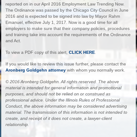
reported on in our April 2016 Employment Law Trending Now.
The Ordinance was passed by the Chicago City Council in June
2016 and is expected to be signed into law by Mayor Rahm
Emanuel, effective July 1, 2017. Now is a good time for all
employers to make sure that their company policies, procedures
and training take into account the requirements of the Ordinance
and Act.
To view a PDF copy of this alert,
CLICK HERE
.
If you would like to review this issue further, please contact the
Aronberg Goldgehn attorney
with whom you normally work.
© 2016 Aronberg Goldgehn. All rights reserved. The above
material is intended for general information and promotional
purposes, and should not be relied on or construed as
professional advice. Under the Illinois Rules of Professional
Conduct, the above information may be considered advertising
material. The transmission of this information is not intended to
create, and receipt of it does not create, a lawyer-client
relationship.