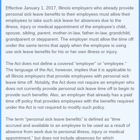
Effective January 1, 2017, Illinois employers who already provide
personal sick leave benefits to their employees must allow their
employees to take such sick leave for absences due to the
illness, injury or medical appointment of the employee’s child,
spouse, sibling, parent, mother-in-law, father-in-law, grandchild,
grandparent or stepparent. The employer must allow the time off
under the same terms that apply when the employee is using
use sick leave benefits for his or her own illness or injury.
The Act does not define a covered “employer” or “employee.”
The language of the Act, however, implies that it is applicable to
all Illinois employers that provide employees with personal sick
leave time off. Notably, the Act does not require an employer who
does not currently provide personal sick leave time off to begin to
provide such benefits. Also, an employer that already has a paid
time off policy that provides employees with the benefits required
under the Act is not required to modify such policy.
The term “personal sick leave benefits” is defined as “time
accrued and available to an employee to be used as a result of
absence from work due to personal illness, injury or medical
appointment,” but does not include absences for which