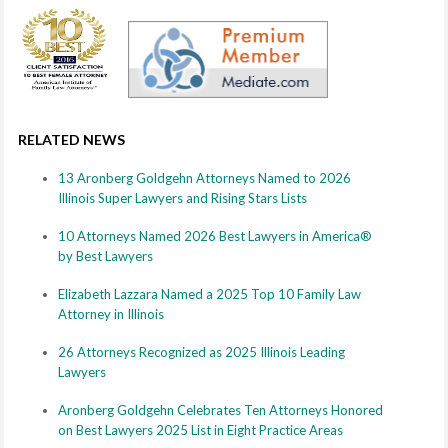
RELATED NEWS
13 Aronberg Goldgehn Attorneys Named to 2026
Illinois Super Lawyers and Rising Stars Lists
10 Attorneys Named 2026 Best Lawyers in America®
by Best Lawyers
Elizabeth Lazzara Named a 2025 Top 10 Family Law
Attorney in Illinois
26 Attorneys Recognized as 2025 Illinois Leading
Lawyers
Aronberg Goldgehn Celebrates Ten Attorneys Honored
on Best Lawyers 2025 List in Eight Practice Areas