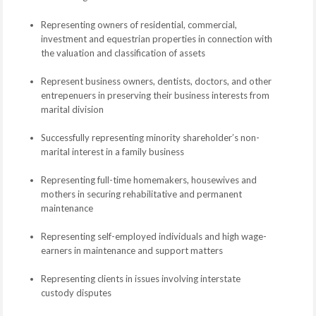
Representing owners of residential, commercial,
investment and equestrian properties in connection with
the valuation and classification of assets
Represent business owners, dentists, doctors, and other
entrepenuers in preserving their business interests from
marital division
Successfully representing minority shareholder’s non-
marital interest in a family business
Representing full-time homemakers, housewives and
mothers in securing rehabilitative and permanent
maintenance
Representing self-employed individuals and high wage-
earners in maintenance and support matters
Representing clients in issues involving interstate
custody disputes