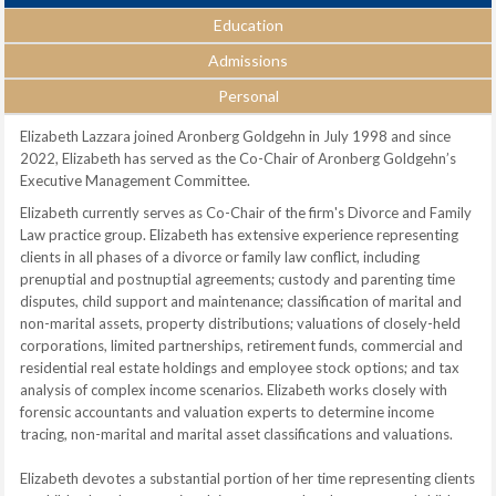
Education
Admissions
Personal
Elizabeth Lazzara joined Aronberg Goldgehn in July 1998 and since
2022, Elizabeth has served as the Co-Chair of Aronberg Goldgehn’s
Executive Management Committee.
Elizabeth currently serves as Co-Chair of the firm's Divorce and Family
Law practice group. Elizabeth has extensive experience representing
clients in all phases of a divorce or family law conflict, including
prenuptial and postnuptial agreements; custody and parenting time
disputes, child support and maintenance; classification of marital and
non-marital assets, property distributions; valuations of closely-held
corporations, limited partnerships, retirement funds, commercial and
residential real estate holdings and employee stock options; and tax
analysis of complex income scenarios. Elizabeth works closely with
forensic accountants and valuation experts to determine income
tracing, non-marital and marital asset classifications and valuations.
Elizabeth devotes a substantial portion of her time representing clients