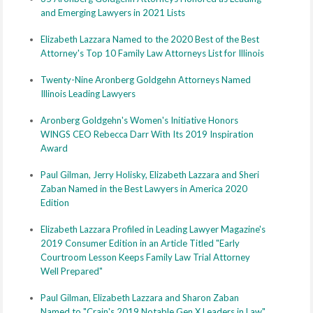
and Emerging Lawyers in 2021 Lists
Elizabeth Lazzara Named to the 2020 Best of the Best
Attorney's Top 10 Family Law Attorneys List for Illinois
Twenty-Nine Aronberg Goldgehn Attorneys Named
Illinois Leading Lawyers
Aronberg Goldgehn's Women's Initiative Honors
WINGS CEO Rebecca Darr With Its 2019 Inspiration
Award
Paul Gilman, Jerry Holisky, Elizabeth Lazzara and Sheri
Zaban Named in the Best Lawyers in America 2020
Edition
Elizabeth Lazzara Profiled in Leading Lawyer Magazine's
2019 Consumer Edition in an Article Titled "Early
Courtroom Lesson Keeps Family Law Trial Attorney
Well Prepared"
Paul Gilman, Elizabeth Lazzara and Sharon Zaban
Named to "Crain's 2019 Notable Gen X Leaders in Law"