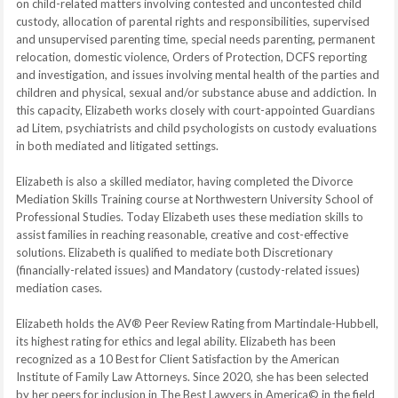
on child-related matters involving contested and uncontested child
custody, allocation of parental rights and responsibilities, supervised
and unsupervised parenting time, special needs parenting, permanent
relocation, domestic violence, Orders of Protection, DCFS reporting
and investigation, and issues involving mental health of the parties and
children and physical, sexual and/or substance abuse and addiction. In
this capacity, Elizabeth works closely with court-appointed Guardians
ad Litem, psychiatrists and child psychologists on custody evaluations
in both mediated and litigated settings.
Elizabeth is also a skilled mediator, having completed the Divorce
Mediation Skills Training course at Northwestern University School of
Professional Studies. Today Elizabeth uses these mediation skills to
assist families in reaching reasonable, creative and cost-effective
solutions. Elizabeth is qualified to mediate both Discretionary
(financially-related issues) and Mandatory (custody-related issues)
mediation cases.
Elizabeth holds the AV® Peer Review Rating from Martindale-Hubbell,
its highest rating for ethics and legal ability. Elizabeth has been
recognized as a 10 Best for Client Satisfaction by the American
Institute of Family Law Attorneys. Since 2020, she has been selected
by her peers for inclusion in The Best Lawyers in America© in the field