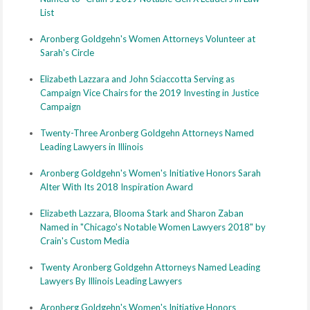
List
Aronberg Goldgehn's Women Attorneys Volunteer at
Sarah's Circle
Elizabeth Lazzara and John Sciaccotta Serving as
Campaign Vice Chairs for the 2019 Investing in Justice
Campaign
Twenty-Three Aronberg Goldgehn Attorneys Named
Leading Lawyers in Illinois
Aronberg Goldgehn's Women's Initiative Honors Sarah
Alter With Its 2018 Inspiration Award
Elizabeth Lazzara, Blooma Stark and Sharon Zaban
Named in "Chicago's Notable Women Lawyers 2018" by
Crain's Custom Media
Twenty Aronberg Goldgehn Attorneys Named Leading
Lawyers By Illinois Leading Lawyers
Aronberg Goldgehn's Women's Initiative Honors