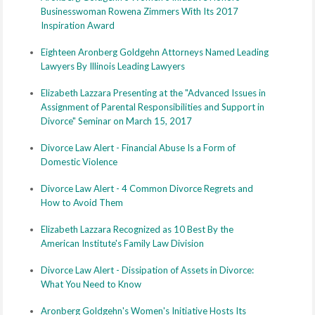
Businesswoman Rowena Zimmers With Its 2017
Inspiration Award
Eighteen Aronberg Goldgehn Attorneys Named Leading
Lawyers By Illinois Leading Lawyers
Elizabeth Lazzara Presenting at the "Advanced Issues in
Assignment of Parental Responsibilities and Support in
Divorce" Seminar on March 15, 2017
Divorce Law Alert - Financial Abuse Is a Form of
Domestic Violence
Divorce Law Alert - 4 Common Divorce Regrets and
How to Avoid Them
Elizabeth Lazzara Recognized as 10 Best By the
American Institute's Family Law Division
Divorce Law Alert - Dissipation of Assets in Divorce:
What You Need to Know
Aronberg Goldgehn's Women's Initiative Hosts Its