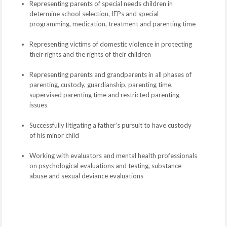
Representing parents of special needs children in
determine school selection, IEPs and special
programming, medication, treatment and parenting time
Representing victims of domestic violence in protecting
their rights and the rights of their children
Representing parents and grandparents in all phases of
parenting, custody, guardianship, parenting time,
supervised parenting time and restricted parenting
issues
Successfully litigating a father’s pursuit to have custody
of his minor child
Working with evaluators and mental health professionals
on psychological evaluations and testing, substance
abuse and sexual deviance evaluations