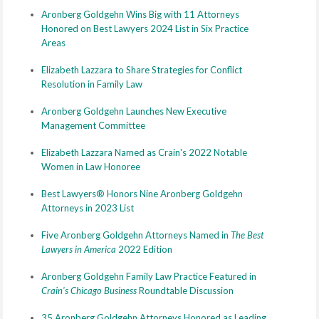
Aronberg Goldgehn Wins Big with 11 Attorneys
Honored on Best Lawyers 2024 List in Six Practice
Areas
Elizabeth Lazzara to Share Strategies for Conflict
Resolution in Family Law
Aronberg Goldgehn Launches New Executive
Management Committee
Elizabeth Lazzara Named as Crain's 2022 Notable
Women in Law Honoree
Best Lawyers® Honors Nine Aronberg Goldgehn
Attorneys in 2023 List
Five Aronberg Goldgehn Attorneys Named in
The Best
Lawyers in America
2022 Edition
Aronberg Goldgehn Family Law Practice Featured in
Crain's Chicago Business
Roundtable Discussion
35 Aronberg Goldgehn Attorneys Honored as Leading