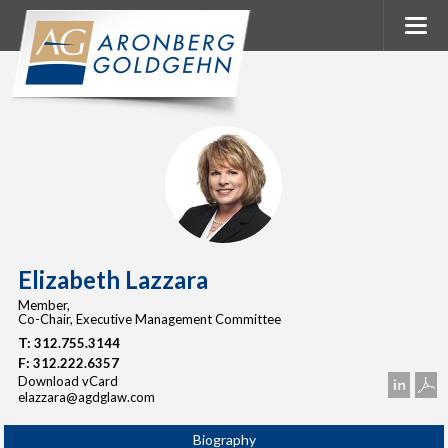
Elizabeth Lazzara
Member,
Co-Chair, Executive Management Committee
T:
312.755.3144
F:
312.222.6357
Download vCard
elazzara@agdglaw.com
Biography