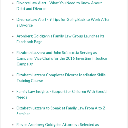
Divorce Law Alert - What You Need to Know About
Debt and Divorce
Divorce Law Alert - 9 Tips for Going Back to Work After
a Divorce
Aronberg Goldgehn's Family Law Group Launches Its
Facebook Page
Elizabeth Lazzara and John Sciaccotta Serving as
Campaign Vice Chairs for the 2016 Investing in Justice
Campaign
Elizabeth Lazzara Completes Divorce Mediation Skills
Training Course
Family Law Insights - Support for Children With Special
Needs
Elizabeth Lazzara to Speak at Family Law From A to Z
Seminar
Eleven Aronberg Goldgehn Attorneys Selected as