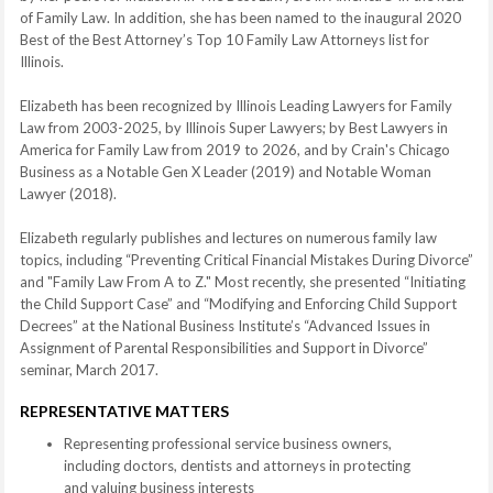
of Family Law. In addition, she has been named to the inaugural 2020
Best of the Best Attorney’s Top 10 Family Law Attorneys list for
Illinois.
Elizabeth has been recognized by Illinois Leading Lawyers for Family
Law from 2003-2025, by Illinois Super Lawyers; by Best Lawyers in
America for Family Law from 2019 to 2026, and by Crain's Chicago
Business as a Notable Gen X Leader (2019) and Notable Woman
Lawyer (2018).
Elizabeth regularly publishes and lectures on numerous family law
topics, including “Preventing Critical Financial Mistakes During Divorce”
and "Family Law From A to Z." Most recently, she presented “Initiating
the Child Support Case” and “Modifying and Enforcing Child Support
Decrees” at the National Business Institute’s “Advanced Issues in
Assignment of Parental Responsibilities and Support in Divorce”
seminar, March 2017.
REPRESENTATIVE MATTERS
Representing professional service business owners,
including doctors, dentists and attorneys in protecting
and valuing business interests