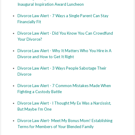
Inaugural Inspiration Award Luncheon
Divorce Law Alert - 7 Ways a Single Parent Can Stay
Financially Fit
Divorce Law Alert - Did You Know You Can Crowdfund
Your Divorce?
Divorce Law Alert - Why It Matters Who You Hire in A
Divorce and How to Get It Right
Divorce Law Alert - 3 Ways People Sabotage Their
Divorce
Divorce Law Alert - 7 Common Mistakes Made When
Fighting a Custody Battle
Divorce Law Alert - I Thought My Ex Was a Narcissist,
But Maybe I'm One
Divorce Law Alert- Meet My Bonus Mom! Establishing
Terms for Members of Your Blended Family