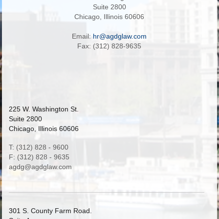
Suite 2800
Chicago, Illinois 60606
Email:
hr@agdglaw.com
Fax: (312) 828-9635
225 W. Washington St.
Suite 2800
Chicago, Illinois 60606
T: (312) 828 - 9600
F: (312) 828 - 9635
agdg@agdglaw.com
301 S. County Farm Road.