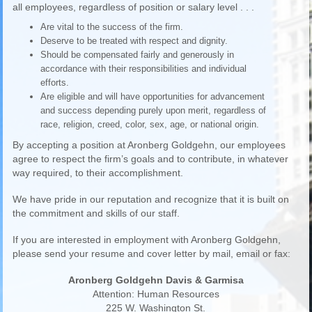
all employees, regardless of position or salary level . . .
Are vital to the success of the firm.
Deserve to be treated with respect and dignity.
Should be compensated fairly and generously in
accordance with their responsibilities and individual
efforts.
Are eligible and will have opportunities for advancement
and success depending purely upon merit, regardless of
race, religion, creed, color, sex, age, or national origin.
By accepting a position at Aronberg Goldgehn, our employees
agree to respect the firm’s goals and to contribute, in whatever
way required, to their accomplishment.
We have pride in our reputation and recognize that it is built on
the commitment and skills of our staff.
If you are interested in employment with Aronberg Goldgehn,
please send your resume and cover letter by mail, email or fax:
Aronberg Goldgehn Davis & Garmisa
Attention: Human Resources
225 W. Washington St.