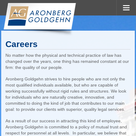
Careers
No matter how the physical and technical practice of law has
changed over the years, one thing has remained constant at our
firm: the quality of our people.
Aronberg Goldgehn strives to hire people who are not only the
most qualified individuals available, but who are capable of
working successfully without rigid rules and structures. We look
for individuals who are naturally creative, innovative, and
committed to doing the kind of job that contributes to our main
goal: to provide our clients with superior, quality legal services.
As a result of our success in attracting this kind of employee,
Aronberg Goldgehn is committed to a policy of mutual trust and
respect for personnel at all levels. In particular, we believe that