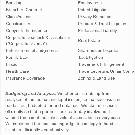
Banking
Employment
Breach of Contract
Patent Litigation
Class Actions
Privacy Breaches
Construction
Probate & Trust Litiga
Copyright Infringement
Professional Liability
Corporate Deadlock & Dissolution
Real Estate
("Corporate Divorce")
Enforcement of Judgments
Shareholder Disputes
Family Law
Tax Litigation
Fraud
Trademark Infringement
Health Care
Trade Secrets & Unfair Compe
Insurance Coverage
Zoning & Land Use
Budgeting and Analysis.
We offer our clients up-front
analyses of the factual and legal issues, so that success can
be defined, budgeted for and obtained. We staff our cases
efficiently so that a partner has day-to-day involvement
without the use of multiple levels of associates in every case.
We implement the most cutting-edge technology to handle
litigation efficiently and effectively.