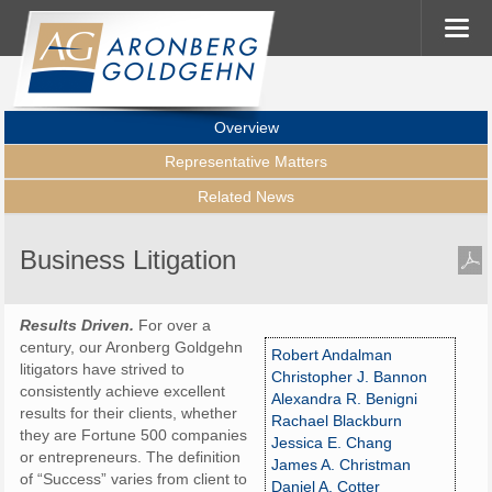
Overview
Representative Matters
Related News
Business Litigation
Results Driven.
For over a
century, our Aronberg Goldgehn
Robert Andalman
litigators have strived to
Christopher J. Bannon
consistently achieve excellent
Alexandra R. Benigni
results for their clients, whether
Rachael Blackburn
they are Fortune 500 companies
Jessica E. Chang
or entrepreneurs. The definition
James A. Christman
of “Success” varies from client to
Daniel A. Cotter