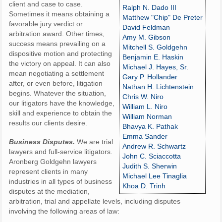
client and case to case.
Ralph N. Dado III
Sometimes it means obtaining a
Matthew "Chip" De Preter
favorable jury verdict or
David Feldman
arbitration award. Other times,
Amy M. Gibson
success means prevailing on a
Mitchell S. Goldgehn
dispositive motion and protecting
Benjamin E. Haskin
the victory on appeal. It can also
Michael J. Hayes, Sr.
mean negotiating a settlement
Gary P. Hollander
after, or even before, litigation
Nathan H. Lichtenstein
begins. Whatever the situation,
Chris W. Niro
our litigators have the knowledge,
William L. Niro
skill and experience to obtain the
William Norman
results our clients desire.
Bhavya K. Pathak
Emma Sander
Business
Disputes.
We are trial
Andrew R. Schwartz
lawyers and full-service litigators.
John C. Sciaccotta
Aronberg Goldgehn lawyers
Judith S. Sherwin
represent clients in many
Michael Lee Tinaglia
industries in all types of business
Khoa D. Trinh
disputes at the mediation,
arbitration, trial and appellate levels, including disputes
involving the following areas of law: