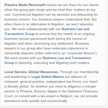
Practice Made Personal®
means we are there for our clients
when the going gets tough and we treat their matters as our
own. Commercial litigation can be stressful and distracting for
business owners. Our business lawyers understand that. But
when there is no alternative to litigation, we won’t abandon
you. We work collaboratively with our
Business Law and
Transactions Group
to ensure that the needs of an ongoing
business remain paramount both during the course of
litigation and when structuring any settlement. Business
lawyers in our group also have extensive experience in
ownership disputes (often referred to as “corporate divorce”).
We work closely with our
Business Law and Transactions
Group
in planning, executing and litigating such matters.
Local Service, Global Resources.
Through our membership
and leadership in
Legal Netlink Alliance
(an alliance of
midsized, general practice, independent law firms), our reach
is literally global. So whether you need to diligence a merger
partner in Phoenix, Arizona, litigate in the Delaware Chancery
Court, or consult with a tax expert in Belgium, we can provide
assistance both quickly and economically.