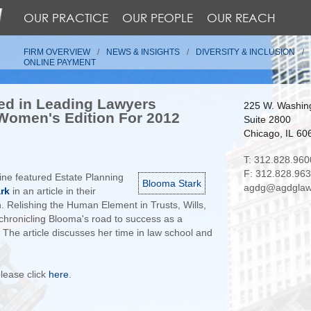
OUR PRACTICE
OUR PEOPLE
OUR REACH
FIRM OVERVIEW
NEWS & INSIGHTS
DIVERSITY & INCLUSION
ONLINE PAYMENT
ed in Leading Lawyers
225 W. Washing
Women's Edition For 2012
Suite 2800
Chicago, IL 60
T: 312.828.960
F: 312.828.96
ne featured Estate Planning
Blooma Stark
agdg@agdglaw
rk
in an article in their
. Relishing the Human Element in Trusts, Wills,
e chronicling Blooma's road to success as a
The article discusses her time in law school and
 please click
here
.