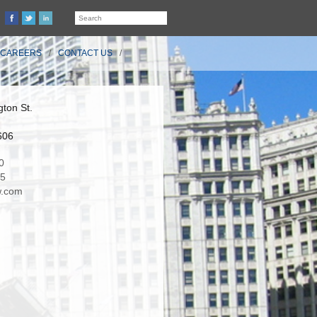
CAREERS
CONTACT US
ton St.
606
0
35
.com