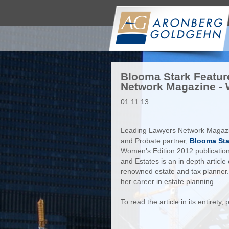
Blooma Stark Featur
Network Magazine - 
01.11.13
Leading Lawyers Network Magazi
and Probate partner,
Blooma Sta
Women's Edition 2012 publication
and Estates is an in depth articl
renowned estate and tax planner. 
her career in estate planning.
To read the article in its entirety,