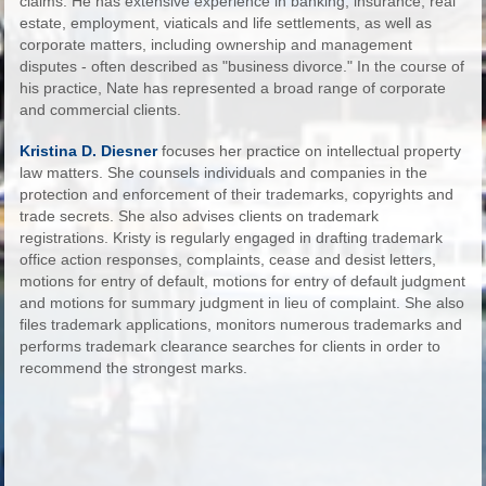
claims. He has extensive experience in banking, insurance, real
estate, employment, viaticals and life settlements, as well as
corporate matters, including ownership and management
disputes - often described as "business divorce." In the course of
his practice, Nate has represented a broad range of corporate
and commercial clients.
Kristina D. Diesner
focuses her practice on intellectual property
law matters. She counsels individuals and companies in the
protection and enforcement of their trademarks, copyrights and
trade secrets. She also advises clients on trademark
registrations. Kristy is regularly engaged in drafting trademark
office action responses, complaints, cease and desist letters,
motions for entry of default, motions for entry of default judgment
and motions for summary judgment in lieu of complaint. She also
files trademark applications, monitors numerous trademarks and
performs trademark clearance searches for clients in order to
recommend the strongest marks.