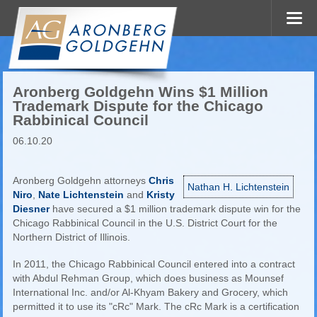
Aronberg Goldgehn Wins $1 Million
Trademark Dispute for the Chicago
Rabbinical Council
06.10.20
Aronberg Goldgehn attorneys
Chris
Nathan H. Lichtenstein
Niro
,
Nate Lichtenstein
and
Kristy
Diesner
have secured a $1 million trademark dispute win for the
Chicago Rabbinical Council in the U.S. District Court for the
Northern District of Illinois.
In 2011, the Chicago Rabbinical Council entered into a contract
with Abdul Rehman Group, which does business as Mounsef
International Inc. and/or Al-Khyam Bakery and Grocery, which
permitted it to use its "cRc" Mark. The cRc Mark is a certification