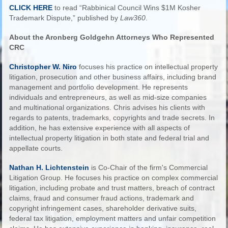
CLICK HERE
to read “Rabbinical Council Wins $1M Kosher
Trademark Dispute,” published by
Law360
.
About the Aronberg Goldgehn Attorneys Who Represented
CRC
Christopher W. Niro
focuses his practice on intellectual property
litigation, prosecution and other business affairs, including brand
management and portfolio development. He represents
individuals and entrepreneurs, as well as mid-size companies
and multinational organizations. Chris advises his clients with
regards to patents, trademarks, copyrights and trade secrets. In
addition, he has extensive experience with all aspects of
intellectual property litigation in both state and federal trial and
appellate courts.
Nathan H. Lichtenstein
is Co-Chair of the firm's Commercial
Litigation Group. He focuses his practice on complex commercial
litigation, including probate and trust matters, breach of contract
claims, fraud and consumer fraud actions, trademark and
copyright infringement cases, shareholder derivative suits,
federal tax litigation, employment matters and unfair competition