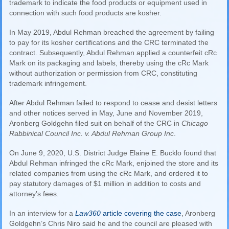
trademark to indicate the food products or equipment used in
connection with such food products are kosher.
In May 2019, Abdul Rehman breached the agreement by failing
to pay for its kosher certifications and the CRC terminated the
contract. Subsequently, Abdul Rehman applied a counterfeit cRc
Mark on its packaging and labels, thereby using the cRc Mark
without authorization or permission from CRC, constituting
trademark infringement.
After Abdul Rehman failed to respond to cease and desist letters
and other notices served in May, June and November 2019,
Aronberg Goldgehn filed suit on behalf of the CRC in
Chicago
Rabbinical Council Inc. v. Abdul Rehman Group Inc
.
On June 9, 2020, U.S. District Judge Elaine E. Bucklo found that
Abdul Rehman infringed the cRc Mark, enjoined the store and its
related companies from using the cRc Mark, and ordered it to
pay statutory damages of $1 million in addition to costs and
attorney’s fees.
In an interview for a
Law360
article covering the case
, Aronberg
Goldgehn’s Chris Niro said he and the council are pleased with