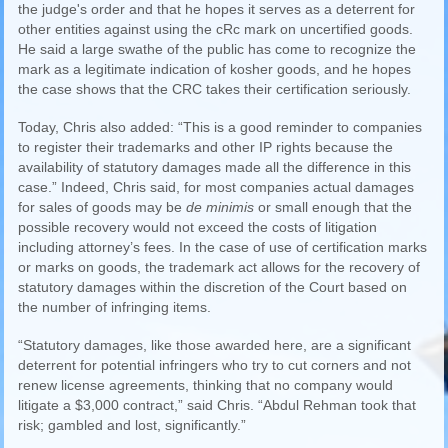
the judge's order and that he hopes it serves as a deterrent for
other entities against using the cRc mark on uncertified goods.
He said a large swathe of the public has come to recognize the
mark as a legitimate indication of kosher goods, and he hopes
the case shows that the CRC takes their certification seriously.
Today, Chris also added: “This is a good reminder to companies
to register their trademarks and other IP rights because the
availability of statutory damages made all the difference in this
case.” Indeed, Chris said, for most companies actual damages
for sales of goods may be
de minimis
or small enough that the
possible recovery would not exceed the costs of litigation
including attorney’s fees. In the case of use of certification marks
or marks on goods, the trademark act allows for the recovery of
statutory damages within the discretion of the Court based on
the number of infringing items.
“Statutory damages, like those awarded here, are a significant
deterrent for potential infringers who try to cut corners and not
renew license agreements, thinking that no company would
litigate a $3,000 contract,” said Chris. “Abdul Rehman took that
risk; gambled and lost, significantly.”