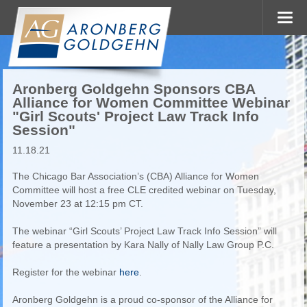
Aronberg Goldgehn Sponsors CBA
Alliance for Women Committee Webinar
"Girl Scouts' Project Law Track Info
Session"
11.18.21
The Chicago Bar Association’s (CBA) Alliance for Women
Committee will host a free CLE credited webinar on Tuesday,
November 23 at 12:15 pm CT.
The webinar “Girl Scouts’ Project Law Track Info Session” will
feature a presentation by Kara Nally of Nally Law Group P.C.
Register for the webinar
here
.
Aronberg Goldgehn is a proud co-sponsor of the Alliance for