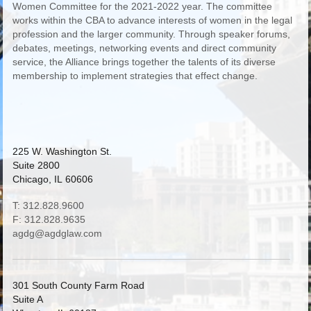
Women Committee for the 2021-2022 year. The committee
works within the CBA to advance interests of women in the legal
profession and the larger community. Through speaker forums,
debates, meetings, networking events and direct community
service, the Alliance brings together the talents of its diverse
membership to implement strategies that effect change.
225 W. Washington St.
Suite 2800
Chicago, IL 60606
T: 312.828.9600
F: 312.828.9635
agdg@agdglaw.com
301 South County Farm Road
Suite A