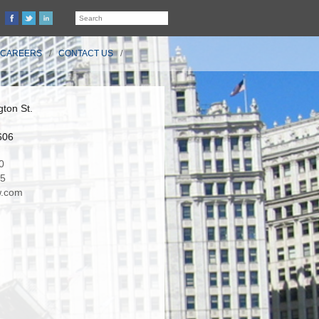
CAREERS
CONTACT US
ton St.
606
0
35
.com