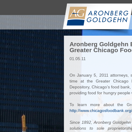
Aronberg Goldgehn E
Greater Chicago Foo
01.05.11
On January 5, 2011 attorneys, s
time at the Greater Chicago
Depository, Chicago’s food bank, i
providing food for hungry people 
To learn more about the Gre
http://www.chicagosfoodbank.o
Since 1892, Aronberg Goldgehn h
solutions to sole proprietorsh