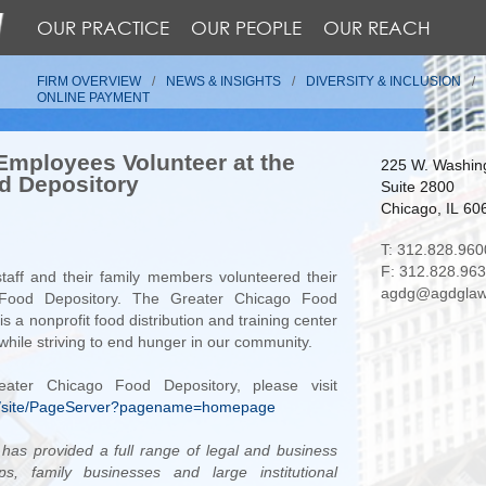
OUR PRACTICE
OUR PEOPLE
OUR REACH
FIRM OVERVIEW
NEWS & INSIGHTS
DIVERSITY & INCLUSION
ONLINE PAYMENT
mployees Volunteer at the
225 W. Washing
d Depository
Suite 2800
Chicago, IL 60
T: 312.828.960
F: 312.828.96
taff and their family members volunteered their
agdg@agdglaw
 Food Depository. The Greater Chicago Food
s a nonprofit food distribution and training center
while striving to end hunger in our community.
ater Chicago Food Depository, please visit
rg/site/PageServer?pagename=homepage
as provided a full range of legal and business
ips, family businesses and large institutional