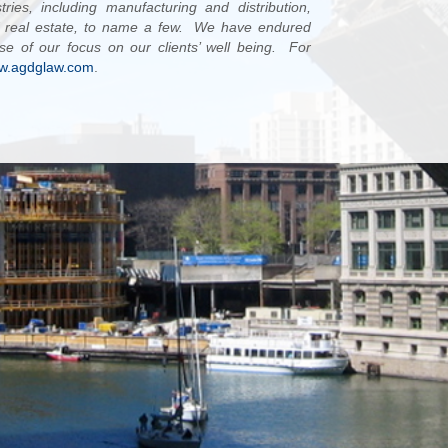
ies, including manufacturing and distribution,
nd real estate, to name a few. We have endured
se of our focus on our clients’ well being. For
w.agdglaw.com
.