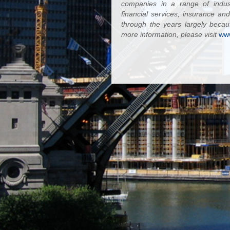
companies in a range of industr
financial services, insurance a
through the years largely becau
more information, please visit
ww