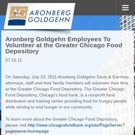
Aronberg Goldgehn Employees To
Volunteer at the Greater Chicago Food
Depository
07.15.11
On Saturday, July 23, 2011 Aronberg Goldgehn Davis & Garmisa
attorneys, staff and their family members will volunteer their time
at the Greater Chicago Food Depository. The Greater Chicago
Food Depository, Chicago’s food bank, is a nonprofit food
distribution and training center providing food for hungry people
while striving to end hunger in our community.
To learn more about the Greater Chicago Food Depository,
please visit
http://www.chicagosfoodbank.org/site/PageServer?
pagename=homepage