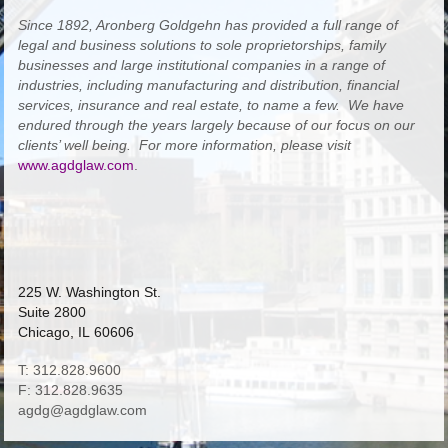
Since 1892, Aronberg Goldgehn has provided a full range of
legal and business solutions to sole proprietorships, family
businesses and large institutional companies in a range of
industries, including manufacturing and distribution, financial
services, insurance and real estate, to name a few. We have
endured through the years largely because of our focus on our
clients’ well being. For more information, please visit
www.agdglaw.com
.
225 W. Washington St.
Suite 2800
Chicago, IL 60606
T: 312.828.9600
F: 312.828.9635
agdg@agdglaw.com