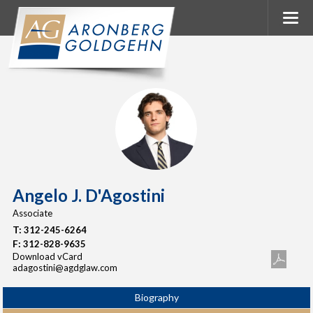
Angelo J. D'Agostini
Associate
T:
312-245-6264
F:
312-828-9635
Download vCard
adagostini@agdglaw.com
Biography