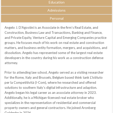
Education
Admissions
Personal
Angelo J. D’Agostini is an Associate in the firm’s Real Estate, and
Construction, Business Law and Transactions, Banking and Finance,
and Private Equity, Venture Capital and Emerging Companies practice
groups. He focuses much of his work on real estate and construction
matters, and business entity formation, mergers, and acquisitions, and
dissolution. Angelo has represented some of the largest real estate
developers in the country during his work as a construction defense
attorney.
Prior to attending law school, Angelo served as a visiting researcher
for the Rome, Italy and Brussels, Belgium based think tank L’Istituto
per la Competitività (I-Com), where he researched and offered
solutions to southern Italy’s digital infrastructure and adaption.
Angelo began his legal career as an associate attorney in 2023.
Additionally, he is a Michigan-licensed real estate broker who
specializes in the representation of residential and commercial
property owners and general contractors. He joined Aronberg
Goldgehn in 2026.