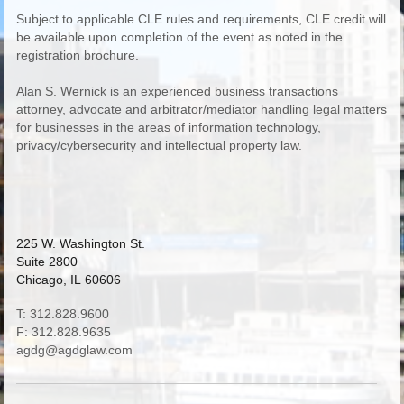
Subject to applicable CLE rules and requirements, CLE credit will
be available upon completion of the event as noted in the
registration brochure.
Alan S. Wernick is an experienced business transactions
attorney, advocate and arbitrator/mediator handling legal matters
for businesses in the areas of information technology,
privacy/cybersecurity and intellectual property law.
225 W. Washington St.
Suite 2800
Chicago, IL 60606
T: 312.828.9600
F: 312.828.9635
agdg@agdglaw.com