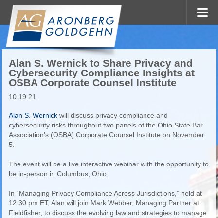
Alan S. Wernick to Share Privacy and
Cybersecurity Compliance Insights at
OSBA Corporate Counsel Institute
10.19.21
Alan S. Wernick
will discuss privacy compliance and
cybersecurity risks throughout two panels of the Ohio State Bar
Association’s (OSBA) Corporate Counsel Institute on November
5.
The event will be a live interactive webinar with the opportunity to
be in-person in Columbus, Ohio.
In “Managing Privacy Compliance Across Jurisdictions,” held at
12:30 pm ET, Alan will join Mark Webber, Managing Partner at
Fieldfisher, to discuss the evolving law and strategies to manage