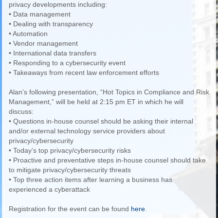
privacy developments including:
• Data management
• Dealing with transparency
• Automation
• Vendor management
• International data transfers
• Responding to a cybersecurity event
• Takeaways from recent law enforcement efforts
Alan’s following presentation, “Hot Topics in Compliance and Risk
Management,” will be held at 2:15 pm ET in which he will
discuss:
• Questions in-house counsel should be asking their internal
and/or external technology service providers about
privacy/cybersecurity
• Today’s top privacy/cybersecurity risks
• Proactive and preventative steps in-house counsel should take
to mitigate privacy/cybersecurity threats
• Top three action items after learning a business has
experienced a cyberattack
Registration for the event can be found
here
.