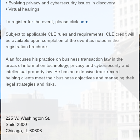
• Evolving privacy and cybersecurity issues in discovery
• Virtual hearings
To register for the event, please click
here
.
Subject to applicable CLE rules and requirements, CLE credit will
be available upon completion of the event as noted in the
registration brochure.
Alan focuses his practice on business transaction law in the
areas of information technology, privacy and cybersecurity and
intellectual property law. He has an extensive track record
helping clients meet their business objectives and managing their
legal strategies and risks.
225 W. Washington St.
Suite 2800
Chicago, IL 60606