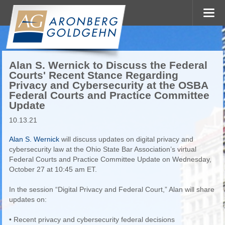
Alan S. Wernick to Discuss the Federal
Courts' Recent Stance Regarding
Privacy and Cybersecurity at the OSBA
Federal Courts and Practice Committee
Update
10.13.21
Alan S. Wernick
will discuss updates on digital privacy and
cybersecurity law at the Ohio State Bar Association’s virtual
Federal Courts and Practice Committee Update on Wednesday,
October 27 at 10:45 am ET.
In the session “Digital Privacy and Federal Court,” Alan will share
updates on:
• Recent privacy and cybersecurity federal decisions