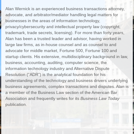
Alan Wernick is an experienced business transactions attorney,
advocate, and arbitrator/mediator handling legal matters for
businesses in the areas of information technology,
privacy/cybersecurity and intellectual property law (copyright,
trademark, trade secrets, licensing). For more than forty years,
Alan has been a trusted leader and advisor, having worked in
large law firms, as in-house counsel and as counsel to and
advocate for middle market, Fortune 500, Fortune 100 and
startup clients. His extensive, multidisciplinary background in law,
business, accounting, auditing, computer science, the
information technology industry and Alternative Dispute
Resolution (“ADR”) is the analytical foundation for his
understanding of the technology and business drivers underlying
business agreements, complex transactions and disputes. Alan is
a member of the Business Law section of the American Bar
Association and frequently writes for its
Business Law Today
publication.