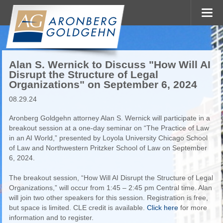
Alan S. Wernick to Discuss "How Will AI
Disrupt the Structure of Legal
Organizations" on September 6, 2024
08.29.24
Aronberg Goldgehn attorney Alan S. Wernick will participate in a
breakout session at a one-day seminar on “The Practice of Law
in an AI World,” presented by Loyola University Chicago School
of Law and Northwestern Pritzker School of Law on September
6, 2024.
The breakout session, “How Will AI Disrupt the Structure of Legal
Organizations,” will occur from 1:45 – 2:45 pm Central time. Alan
will join two other speakers for this session. Registration is free,
but space is limited. CLE credit is available.
Click here
for more
information and to register.