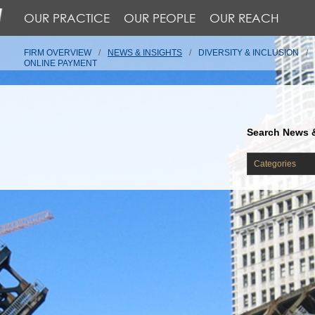
OUR PRACTICE
OUR PEOPLE
OUR REACH
FIRM OVERVIEW
NEWS & INSIGHTS
DIVERSITY & INCLUSION
ONLINE PAYMENT
Search News &
Categories