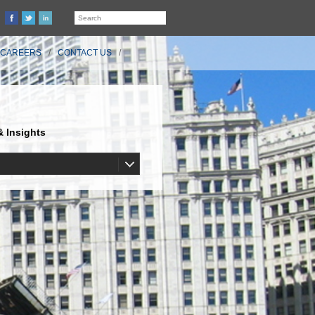
CAREERS
CONTACT US
 Insights